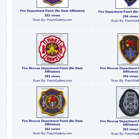
Fire Department Patch (No State Affiliation)
Fire Department Patch (No S
252 views
206 views
Scan By: PatchGallery.com
Scan By: PatchGall
Fire Rescue Department Patch (No State
Fire Rescue Department P
Affiliation)
Affiliation)
383 views
394 views
Scan By: PatchGallery.com
Scan By: PatchGall
Fire Rescue Department Patch (No State
Fire Rescue Department P
Affiliation)
Affiliation)
362 views
363 views
Scan By: PatchGallery.com
Scan By: PatchGall