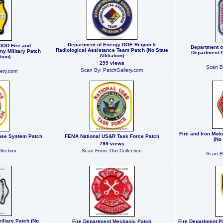
Department of Energy DOE Region 5
DOD Fire and
Department of
Radiological Assistance Team Patch (No State
y Military Patch
Department Pa
Affiliation)
tion)
299 views
Scan B
Scan By: PatchGallery.com
ery.com
Fire and Iron Mot
nse System Patch
FEMA National US&R Task Force Patch
(No 
799 views
lection
Scan From: Our Collection
Scan B
iliary Patch (No
Fire Department Mechanic Patch
Fire Department P