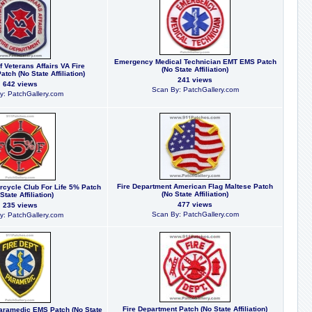
Emergency Medical Technician EMT EMS Patch
 Veterans Affairs VA Fire
(No State Affiliation)
tch (No State Affiliation)
241 views
642 views
Scan By: PatchGallery.com
y: PatchGallery.com
Fire Department American Flag Maltese Patch
orcycle Club For Life 5% Patch
(No State Affiliation)
State Affiliation)
477 views
235 views
Scan By: PatchGallery.com
y: PatchGallery.com
Fire Department Patch (No State Affiliation)
aramedic EMS Patch (No State