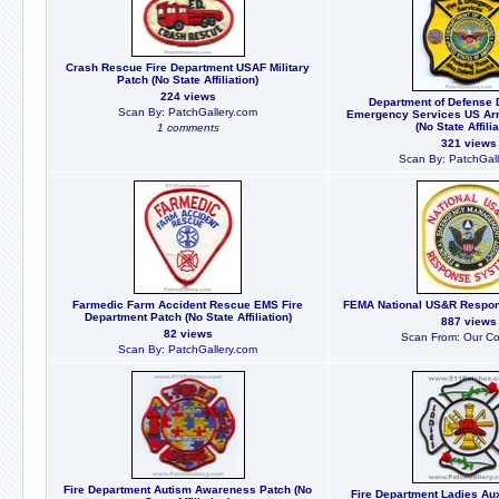
Crash Rescue Fire Department USAF Military
Patch (No State Affiliation)
224 views
Department of Defense 
Scan By: PatchGallery.com
Emergency Services US Arm
(No State Affilia
1 comments
321 views
Scan By: PatchGall
Farmedic Farm Accident Rescue EMS Fire
FEMA National US&R Respo
Department Patch (No State Affiliation)
887 views
82 views
Scan From: Our Col
Scan By: PatchGallery.com
Fire Department Autism Awareness Patch (No
Fire Department Ladies Aux