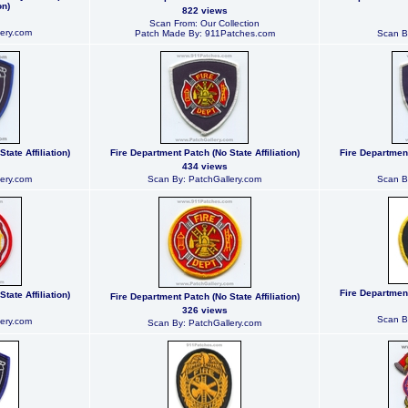
on)
822 views
Scan From: Our Collection
ery.com
Patch Made By: 911Patches.com
Scan B
tate Affiliation)
Fire Department Patch (No State Affiliation)
Fire Department
434 views
ery.com
Scan By: PatchGallery.com
Scan B
Fire Department
tate Affiliation)
Fire Department Patch (No State Affiliation)
326 views
Scan B
ery.com
Scan By: PatchGallery.com