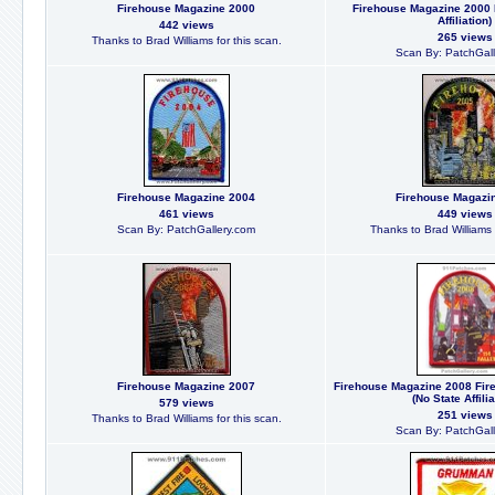
Firehouse Magazine 2000
Firehouse Magazine 2000 
Affiliation)
442 views
265 views
Thanks to Brad Williams for this scan.
Scan By: PatchGall
Firehouse Magazine 2004
Firehouse Magazi
461 views
449 views
Scan By: PatchGallery.com
Thanks to Brad Williams f
Firehouse Magazine 2007
Firehouse Magazine 2008 Fir
(No State Affilia
579 views
251 views
Thanks to Brad Williams for this scan.
Scan By: PatchGall