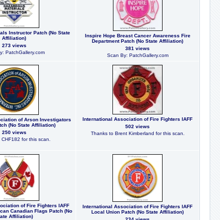
ls Instructor Patch (No State
Inspire Hope Breast Cancer Awareness Fire
Affiliation)
Department Patch (No State Affiliation)
273 views
381 views
y: PatchGallery.com
Scan By: PatchGallery.com
International Association of Fire Fighters IAFF
ciation of Arson Investigators
ch (No State Affiliation)
502 views
250 views
Thanks to Brent Kimberland for this scan.
 CHF182 for this scan.
ociation of Fire Fighters IAFF
International Association of Fire Fighters IAFF
can Canadian Flags Patch (No
Local Union Patch (No State Affiliation)
ate Affiliation)
234 views