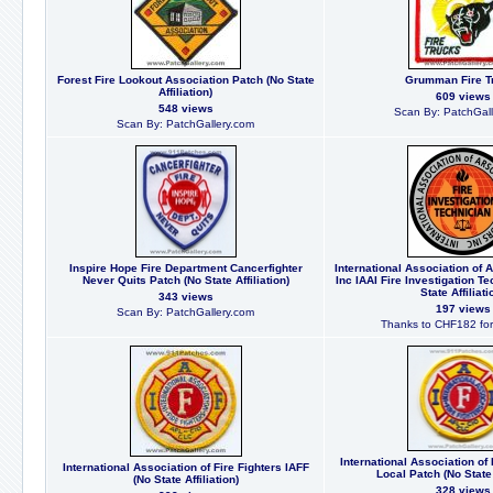
Forest Fire Lookout Association Patch (No State
Grumman Fire T
Affiliation)
609 views
548 views
Scan By: PatchGall
Scan By: PatchGallery.com
Inspire Hope Fire Department Cancerfighter
International Association of 
Never Quits Patch (No State Affiliation)
Inc IAAI Fire Investigation T
State Affiliati
343 views
197 views
Scan By: PatchGallery.com
Thanks to CHF182 for 
International Association of 
International Association of Fire Fighters IAFF
Local Patch (No State 
(No State Affiliation)
328 views