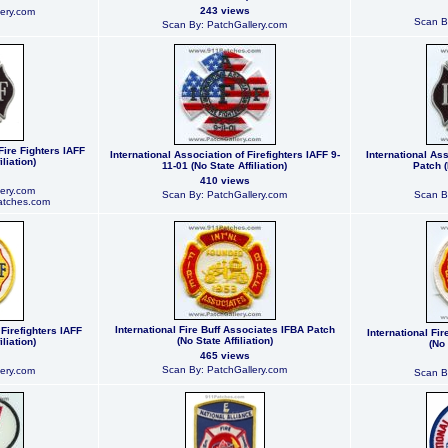
243 views
ery.com
Scan B
Scan By: PatchGallery.com
Fire Fighters IAFF
International Association of Firefighters IAFF 9-
International Ass
liation)
11-01 (No State Affiliation)
Patch (
410 views
ery.com
Scan By: PatchGallery.com
Scan B
atches.com
International Fire Buff Associates IFBA Patch
 Firefighters IAFF
International Fi
(No State Affiliation)
liation)
(No 
465 views
Scan By: PatchGallery.com
ery.com
Scan B