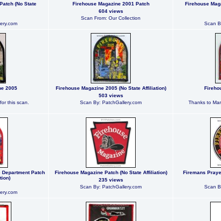
Patch (No State
Firehouse Magazine 2001 Patch
Firehouse Maga
604 views
Scan From: Our Collection
ery.com
Scan B
ne 2005
Firehouse Magazine 2005 (No State Affiliation)
Fireho
503 views
or this scan.
Scan By: PatchGallery.com
Thanks to Mark
e Department Patch
Firehouse Magazine Patch (No State Affiliation)
Firemans Prayer 
tion)
235 views
Scan By: PatchGallery.com
Scan B
ery.com