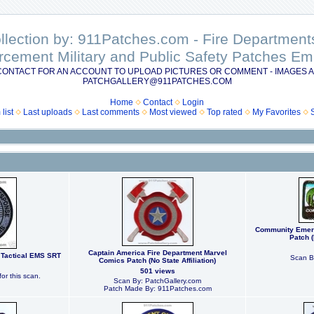
ollection by: 911Patches.com - Fire Departme
rcement Military and Public Safety Patches 
CONTACT FOR AN ACCOUNT TO UPLOAD PICTURES OR COMMENT - IMAGES A
PATCHGALLERY@911PATCHES.COM
Home
Contact
Login
list
Last uploads
Last comments
Most viewed
Top rated
My Favorites
Community Emer
Patch (
Captain America Fire Department Marvel
Tactical EMS SRT
Scan B
Comics Patch (No State Affiliation)
501 views
or this scan.
Scan By: PatchGallery.com
Patch Made By: 911Patches.com