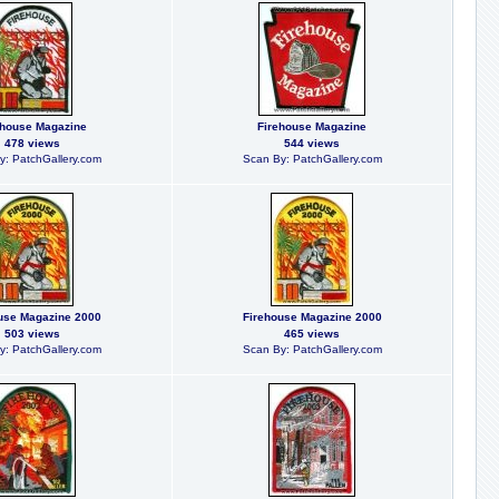
ehouse Magazine
Firehouse Magazine
478 views
544 views
y: PatchGallery.com
Scan By: PatchGallery.com
use Magazine 2000
Firehouse Magazine 2000
503 views
465 views
y: PatchGallery.com
Scan By: PatchGallery.com