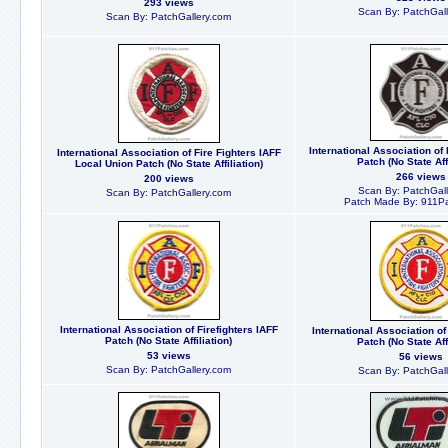
293 views
Scan By: PatchGall
Scan By: PatchGallery.com
International Association of 
International Association of Fire Fighters IAFF
Patch (No State Affi
Local Union Patch (No State Affiliation)
266 views
200 views
Scan By: PatchGall
Scan By: PatchGallery.com
Patch Made By: 911P
International Association of Firefighters IAFF
International Association of
Patch (No State Affiliation)
Patch (No State Affi
53 views
56 views
Scan By: PatchGallery.com
Scan By: PatchGall