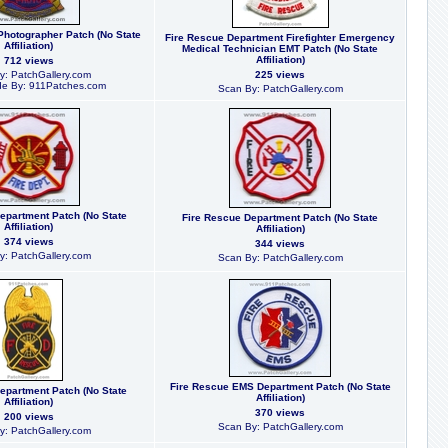
Photographer Patch (No State
Fire Rescue Department Firefighter Emergency
Affiliation)
Medical Technician EMT Patch (No State
Affiliation)
712 views
y: PatchGallery.com
225 views
e By: 911Patches.com
Scan By: PatchGallery.com
epartment Patch (No State
Fire Rescue Department Patch (No State
Affiliation)
Affiliation)
374 views
344 views
y: PatchGallery.com
Scan By: PatchGallery.com
Fire Rescue EMS Department Patch (No State
epartment Patch (No State
Affiliation)
Affiliation)
370 views
200 views
Scan By: PatchGallery.com
y: PatchGallery.com