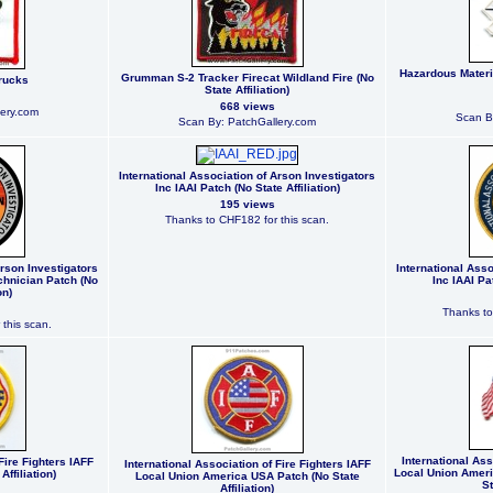
Hazardous Materia
Grumman S-2 Tracker Firecat Wildland Fire (No
rucks
State Affiliation)
668 views
ery.com
Scan B
Scan By: PatchGallery.com
International Association of Arson Investigators
Inc IAAI Patch (No State Affiliation)
195 views
Thanks to CHF182 for this scan.
Arson Investigators
International Asso
echnician Patch (No
Inc IAAI Pat
on)
Thanks to
this scan.
International Ass
Fire Fighters IAFF
International Association of Fire Fighters IAFF
Local Union Ameri
Affiliation)
Local Union America USA Patch (No State
St
Affiliation)