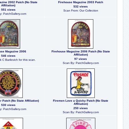
zine 2002 Patch (No State
Firehouse Magazine 2003 Patch
Affiliation)
532 views
551 views
Scan From: Our Collection
y: PatchGallery.com
use Magazine 2006
Firehouse Magazine 2006 Patch (No State
Affiliation)
546 views
97 views
 C Barilovich for this scan.
Scan By: PatchGallery.com
Patch (No State Affiliation)
Firemen Love a Quicky Patch (No State
Affiliation)
530 views
250 views
y: PatchGallery.com
Scan By: PatchGallery.com