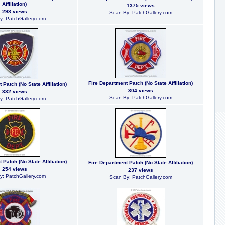
Affiliation)
1375 views
298 views
Scan By: PatchGallery.com
y: PatchGallery.com
Fire Department Patch (No State Affiliation)
 Patch (No State Affiliation)
304 views
332 views
Scan By: PatchGallery.com
y: PatchGallery.com
 Patch (No State Affiliation)
Fire Department Patch (No State Affiliation)
254 views
237 views
y: PatchGallery.com
Scan By: PatchGallery.com