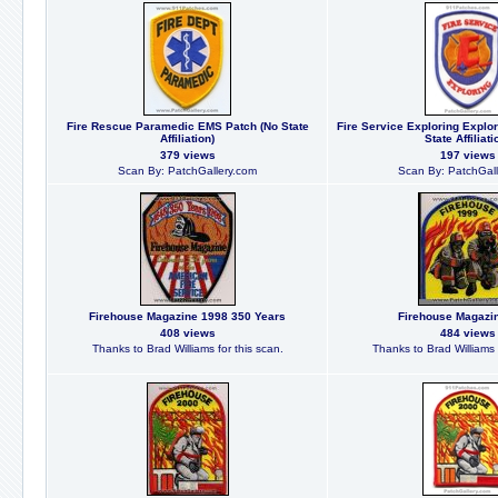
Fire Rescue Paramedic EMS Patch (No State
Fire Service Exploring Explo
Affiliation)
State Affiliati
379 views
197 views
Scan By: PatchGallery.com
Scan By: PatchGall
Firehouse Magazine 1998 350 Years
Firehouse Magazi
408 views
484 views
Thanks to Brad Williams for this scan.
Thanks to Brad Williams f