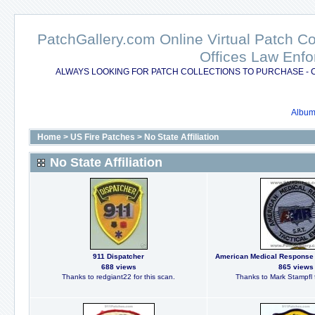
PatchGallery.com Online Virtual Patch C
Offices Law Enfo
ALWAYS LOOKING FOR PATCH COLLECTIONS TO PURCHASE - 
Album 
Home
>
US Fire Patches
>
No State Affiliation
No State Affiliation
911 Dispatcher
American Medical Response 
688 views
865 views
Thanks to redgiant22 for this scan.
Thanks to Mark Stampfl f