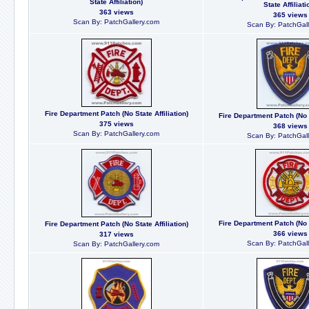
State Affiliation)
State Affiliati
363 views
365 views
Scan By: PatchGallery.com
Scan By: PatchGall
Fire Department Patch (No State Affiliation)
Fire Department Patch (No S
375 views
368 views
Scan By: PatchGallery.com
Scan By: PatchGall
Fire Department Patch (No S
Fire Department Patch (No State Affiliation)
366 views
317 views
Scan By: PatchGall
Scan By: PatchGallery.com