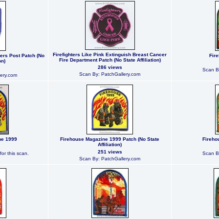
Firefighters Like Pink Extinguish Breast Cancer
rers Post Patch (No
Fir
Fire Department Patch (No State Affiliation)
on)
286 views
Scan B
Scan By: PatchGallery.com
ery.com
ne 1999
Firehouse Magazine 1999 Patch (No State
Fireho
Affiliation)
251 views
or this scan.
Scan B
Scan By: PatchGallery.com