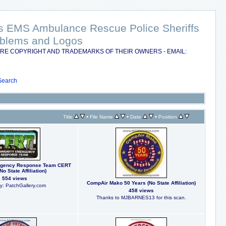
nts EMS Ambulance Rescue Police Sheriffs
Emblems and Logos
RE COPYRIGHT AND TRADEMARKS OF THEIR OWNERS - EMAIL:
Search
•
•
•
Title
File Name
Date
Position
gency Response Team CERT
No State Affiliation)
554 views
CompAir Mako 50 Years (No State Affiliation)
y: PatchGallery.com
458 views
Thanks to MJBARNES13 for this scan.