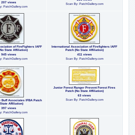
207 views
Scan By: PatchGallery.com
y: PatchGallery.com
ociation of FireFighters IAFF
International Association of Firefighters IAFF
No State Affiliation)
Patch (No State Affiliation)
945 views
411 views
y: PatchGallery.com
Scan By: PatchGallery.com
Junior Forest Ranger Prevent Forest Fires
Patch (No State Affiliation)
63 views
Scan By: PatchGallery.com
re Buff Associates IFBA Patch
State Affiliation)
397 views
y: PatchGallery.com