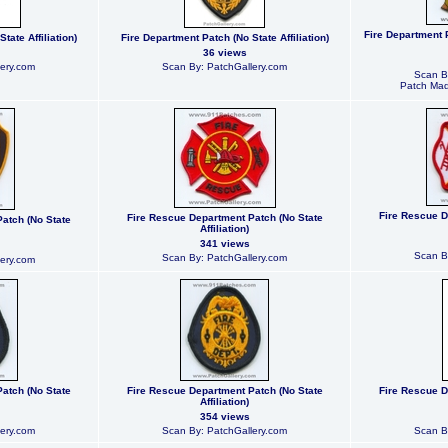
Fire Department 
tate Affiliation)
Fire Department Patch (No State Affiliation)
36 views
ery.com
Scan By: PatchGallery.com
Scan B
Patch Mad
Fire Rescue D
Fire Rescue Department Patch (No State
atch (No State
Affiliation)
341 views
Scan B
Scan By: PatchGallery.com
ery.com
atch (No State
Fire Rescue Department Patch (No State
Fire Rescue D
Affiliation)
354 views
ery.com
Scan By: PatchGallery.com
Scan B