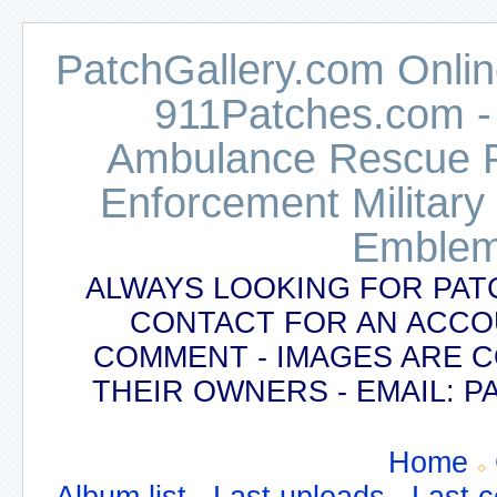
PatchGallery.com Online
911Patches.com -
Ambulance Rescue Po
Enforcement Military
Emblem
ALWAYS LOOKING FOR PAT
CONTACT FOR AN ACCO
COMMENT - IMAGES ARE 
THEIR OWNERS - EMAIL:
Home