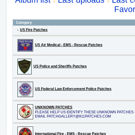
Album list
Last uploads
Last 
Favor
Category
US Fire Patches
US Air Medical - EMS - Rescue Patches
US Police and Sheriffs Patches
US Federal Law Enforcement Police Patches
UNKNOWN PATCHES
PLEASE HELP US IDENTIFY THESE UNKNOWN PATCHES 
EMAIL PATCHGALLERY@911PATCHES.COM
International Fire - EMS - Rescue Patches