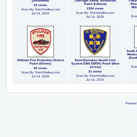
(Oklahoma)
LifeFlight Safety Technician
Cheye
Patch (Indiana)
Res
33 views
Mil
1304 views
Scan By: PatchGallery.com
Scan By: PatchGallery.com
Jul 14, 2026
Scan
Jul 14, 2026
South 
Medica
(Sout
Stillman Fire Protection District
Saint Barnabas Health Care
Patch (Illinois)
System EMS EMTAC Patch (New
Scan
Jersey)
30 views
31 views
Scan By: PatchGallery.com
Scan By: PatchGallery.com
Jul 14, 2026
Jul 14, 2026
Powered