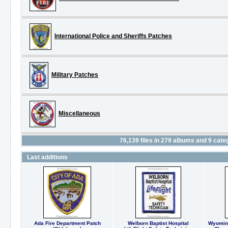
International Police and Sheriffs Patches
Military Patches
Miscellaneous
76,139
files in
279
albums and
9
categ
Last additions
Ada Fire Department Patch
Welborn Baptist Hospital
Wyoming