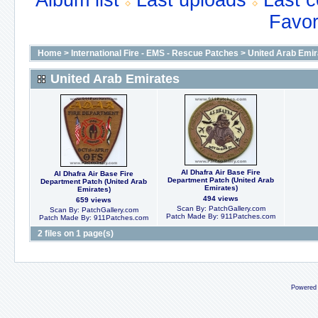
Album list
Last uploads
Last 
Favor
Home
>
International Fire - EMS - Rescue Patches
>
United Arab Emir
United Arab Emirates
Al Dhafra Air Base Fire
Al Dhafra Air Base Fire
Department Patch (United Arab
Department Patch (United Arab
Emirates)
Emirates)
494 views
659 views
Scan By: PatchGallery.com
Scan By: PatchGallery.com
Patch Made By: 911Patches.com
Patch Made By: 911Patches.com
2 files on 1 page(s)
Powered