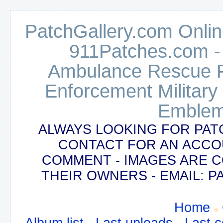
PatchGallery.com Online
911Patches.com -
Ambulance Rescue Po
Enforcement Military
Emblem
ALWAYS LOOKING FOR PAT
CONTACT FOR AN ACCO
COMMENT - IMAGES ARE 
THEIR OWNERS - EMAIL:
Home