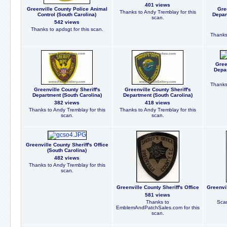
401 views
Greenville County Police Animal
Gre
Thanks to Andy Tremblay for this
Control (South Carolina)
Depar
scan.
542 views
Thanks to apdsgt for this scan.
Thanks 
Gree
Depar
Thanks 
Greenville County Sheriff's
Greenville County Sheriff's
Department (South Carolina)
Department (South Carolina)
382 views
418 views
Thanks to Andy Tremblay for this
Thanks to Andy Tremblay for this
scan.
scan.
Greenville County Sheriff's Office
(South Carolina)
482 views
Thanks to Andy Tremblay for this
scan.
Greenville County Sheriff's Office
Greenvil
581 views
Thanks to
Scan
EmblemAndPatchSales.com for this
scan.