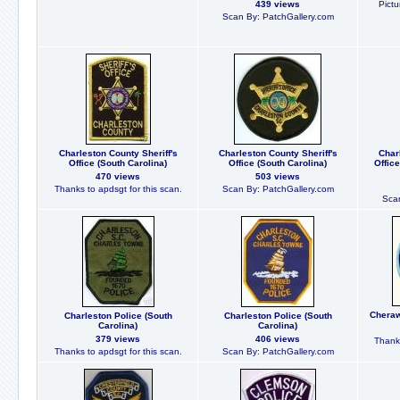
439 views
Pictu
Scan By: PatchGallery.com
Charleston County Sheriff's
Charleston County Sheriff's
Char
Office (South Carolina)
Office (South Carolina)
Offic
470 views
503 views
Thanks to apdsgt for this scan.
Scan By: PatchGallery.com
Scan
Cheraw
Charleston Police (South
Charleston Police (South
Carolina)
Carolina)
379 views
406 views
Thanks
Thanks to apdsgt for this scan.
Scan By: PatchGallery.com