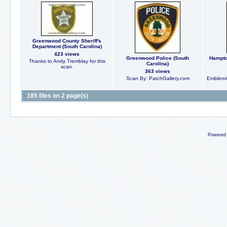
Greenwood County Sheriff's
Department (South Carolina)
423 views
Greenwood Police (South
Hampton
Thanks to Andy Tremblay for this
Carolina)
scan.
363 views
Scan By: PatchGallery.com
EmblemA
185 files on 2 page(s)
Powered