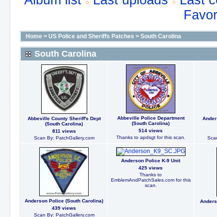
Album list
Last uploads
Last 
Favor
Home
>
US Police and Sheriffs Patches
>
South Carolina
South Carolina
Abbeville Police Department
Abbeville County Sheriff's Dept
Ander
(South Carolina)
(South Carolina)
514 views
811 views
Thanks to apdsgt for this scan.
Scan By: PatchGallery.com
Scan
Anderson Police K-9 Unit
425 views
Thanks to
EmblemAndPatchSales.com for this
scan.
Anderson Police (South Carolina)
Anders
439 views
Scan By: PatchGallery.com