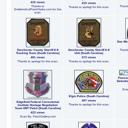
410 views
415 views
Thanks to
Thanks
Thanks to apdsgt for this scan.
EmblemAndPatchSales.com for this
scan.
Due Wes
Dorchester County Sheriff K-9
Dorchester County Sheriff K-9
Thanks
Tracking Team (South Carolina)
Unit (South Carolina)
481 views
373 views
Thanks to apdsgt for this scan.
Thanks to apdsgt for this scan.
Florenc
Detenti
Scan
Elgin Police (South Carolina)
407 views
Edgefield Federal Correctional
Thanks to apdsgt for this scan.
Institute Hostage Negotiation
Team HNT Patch (South Carolina)
423 views
Scan By: PatchGallery.com