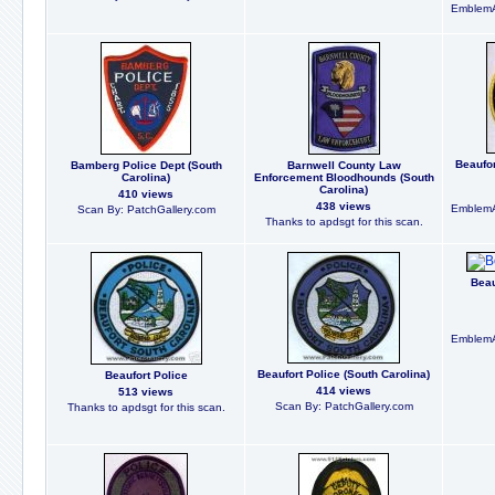
EmblemA
Beaufor
Bamberg Police Dept (South
Barnwell County Law
Carolina)
Enforcement Bloodhounds (South
Carolina)
410 views
438 views
EmblemA
Scan By: PatchGallery.com
Thanks to apdsgt for this scan.
Beau
EmblemA
Beaufort Police (South Carolina)
Beaufort Police
414 views
513 views
Scan By: PatchGallery.com
Thanks to apdsgt for this scan.