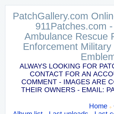
PatchGallery.com Online
911Patches.com -
Ambulance Rescue Po
Enforcement Military
Emblem
ALWAYS LOOKING FOR PAT
CONTACT FOR AN ACCO
COMMENT - IMAGES ARE 
THEIR OWNERS - EMAIL:
Home