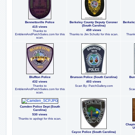
Bennettsville Police
Berkeley County Deputy Coroner
Berkele
(South Carolina)
415 views
459 views
Thanks to
EmblemAndPatchSales.com for this
Thanks to Jim Schultz for this scan.
Thanks
scan.
Bluffton Police
Brunson Police (South Carolina)
Bur
432 views
403 views
Thanks to
Scan By: PatchGallery.com
EmblemAndPatchSales.com for this
Scan
scan.
Camden Police Dept (South
Carolina)
530 views
Thanks to apdsgt for this scan.
Chapi
U
Cayce Police (South Carolina)