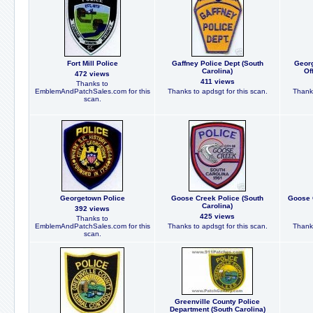
Fort Mill Police
Gaffney Police Dept (South
Georg
Carolina)
Of
472 views
411 views
Thanks to
EmblemAndPatchSales.com for this
Thanks to apdsgt for this scan.
Thanks
scan.
Georgetown Police
Goose Creek Police (South
Goose 
Carolina)
392 views
425 views
Thanks to
EmblemAndPatchSales.com for this
Thanks to apdsgt for this scan.
Thanks
scan.
Greenville County Police
Department (South Carolina)