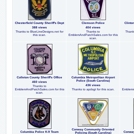
Chesterfield County Sheriff's Dept
Clemson Police
Clinto
388 views
404 views
Thanks to BlueLineDesigns.net for
Thanks to
Thanks
this scan.
EmblemAndPatchSales.com for this
scan.
Colleton County Sheriff's Office
Columbia Metropolitan Airport
Police (South Carolina)
460 views
436 views
Thanks to
EmblemAndPatchSales.com for this
Thanks to apdsgt for this scan.
EmblemA
scan.
Conway Community Oriented
Columbia Police K-9 Team
Conway
Policing (South Carolina)