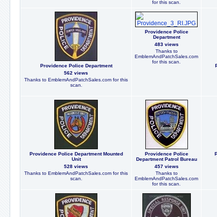
for this scan.
Providence Police
Department
483 views
Thanks to
EmblemAndPatchSales.com
for this scan.
Providence Police Department
562 views
Thanks to EmblemAndPatchSales.com for this
scan.
Providence Police Department Mounted
Providence Police
P
Unit
Department Patrol Bureau
528 views
457 views
Thanks to EmblemAndPatchSales.com for this
Thanks to
scan.
EmblemAndPatchSales.com
for this scan.