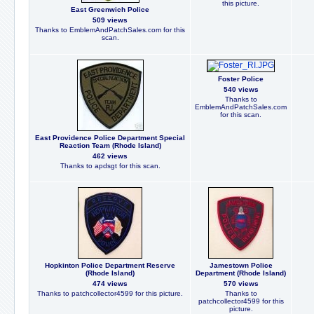
this picture.
East Greenwich Police
509 views
Thanks to EmblemAndPatchSales.com for this
scan.
Foster Police
540 views
Thanks to
EmblemAndPatchSales.com
for this scan.
East Providence Police Department Special
Reaction Team (Rhode Island)
462 views
Thanks to apdsgt for this scan.
Hopkinton Police Department Reserve
Jamestown Police
(Rhode Island)
Department (Rhode Island)
474 views
570 views
Thanks to patchcollector4599 for this picture.
Thanks to
patchcollector4599 for this
picture.