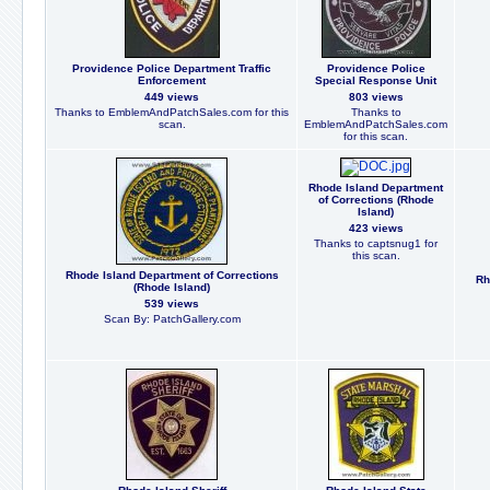
Providence Police Department Traffic
Providence Police
Enforcement
Special Response Unit
449 views
803 views
Thanks to EmblemAndPatchSales.com for this
Thanks to
scan.
EmblemAndPatchSales.com
for this scan.
Rhode Island Department
of Corrections (Rhode
Island)
423 views
Thanks to captsnug1 for
this scan.
Rhode Island Department of Corrections
Rh
(Rhode Island)
539 views
Scan By: PatchGallery.com