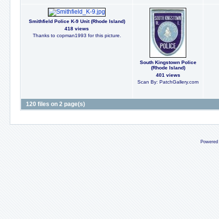
Smithfield Police K-9 Unit (Rhode Island)
418 views
Thanks to copman1993 for this picture.
South Kingstown Police
(Rhode Island)
401 views
Scan By: PatchGallery.com
120 files on 2 page(s)
Powered