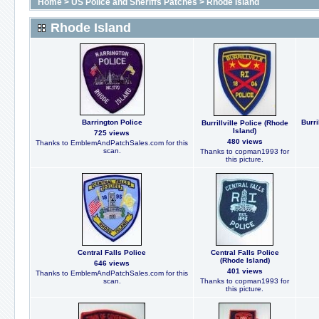
Home
>
US Police and Sheriffs Patches
>
Rhode Island
Rhode Island
Barrington Police
Burr
Burrillville Police (Rhode
Island)
725 views
480 views
Thanks to EmblemAndPatchSales.com for this
scan.
Thanks to copman1993 for
this picture.
Central Falls Police
Central Falls Police
(Rhode Island)
646 views
401 views
Thanks to EmblemAndPatchSales.com for this
scan.
Thanks to copman1993 for
this picture.