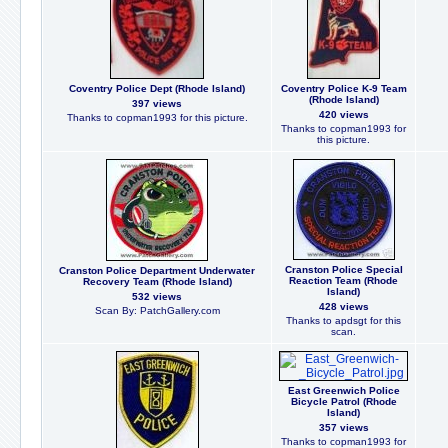
Coventry Police Dept (Rhode Island)
Coventry Police K-9 Team
(Rhode Island)
397 views
420 views
Thanks to copman1993 for this picture.
Thanks to copman1993 for
this picture.
Cranston Police Special
Cranston Police Department Underwater
Reaction Team (Rhode
Recovery Team (Rhode Island)
Island)
532 views
428 views
Scan By: PatchGallery.com
Thanks to apdsgt for this
scan.
East Greenwich Police
Bicycle Patrol (Rhode
Island)
357 views
Thanks to copman1993 for