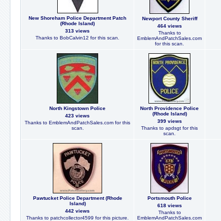
New Shoreham Police Department Patch
Newport County Sheriff
(Rhode Island)
464 views
313 views
Thanks to
Thanks to BobCalvin12 for this scan.
EmblemAndPatchSales.com
for this scan.
North Kingstown Police
North Providence Police
(Rhode Island)
423 views
399 views
Thanks to EmblemAndPatchSales.com for this
scan.
Thanks to apdsgt for this
scan.
Pawtucket Police Department (Rhode
Portsmouth Police
Island)
618 views
442 views
Thanks to
Thanks to patchcollector4599 for this picture.
EmblemAndPatchSales.com