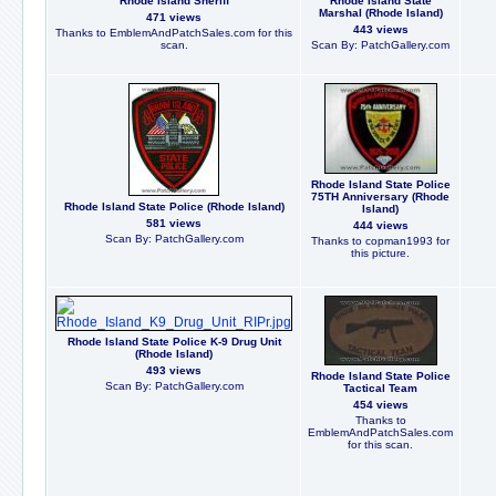
Rhode Island Sheriff
Rhode Island State
Marshal (Rhode Island)
471 views
443 views
Thanks to EmblemAndPatchSales.com for this
scan.
Scan By: PatchGallery.com
Rhode Island State Police
75TH Anniversary (Rhode
Rhode Island State Police (Rhode Island)
Island)
581 views
444 views
Scan By: PatchGallery.com
Thanks to copman1993 for
this picture.
Rhode Island State Police K-9 Drug Unit
(Rhode Island)
493 views
Rhode Island State Police
Scan By: PatchGallery.com
Tactical Team
454 views
Thanks to
EmblemAndPatchSales.com
for this scan.