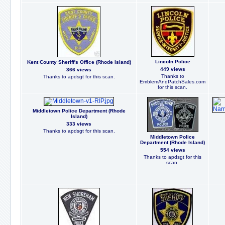
Lincoln Police
Kent County Sheriff's Office (Rhode Island)
449 views
366 views
Thanks to
Thanks to apdsgt for this scan.
EmblemAndPatchSales.com
for this scan.
Middletown Police Department (Rhode
Island)
333 views
Thanks to apdsgt for this scan.
Middletown Police
Department (Rhode Island)
554 views
Thanks to apdsgt for this
scan.