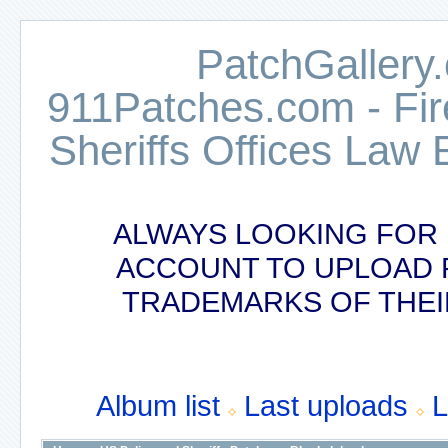
PatchGallery.
911Patches.com - Fi
Sheriffs Offices Law 
ALWAYS LOOKING FOR 
ACCOUNT TO UPLOAD 
TRADEMARKS OF THEI
Album list
Last uploads
L