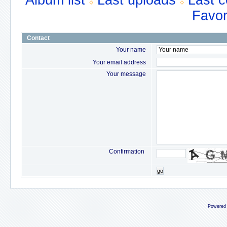
Album list
Last uploads
Last 
Favor
Contact
Your name
Your email address
Your message
Confirmation
go
Powered