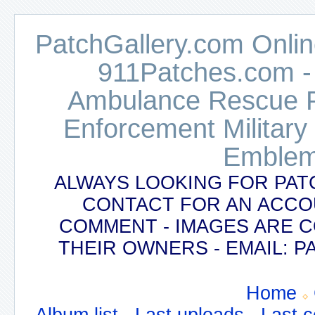
PatchGallery.com Online
911Patches.com -
Ambulance Rescue Po
Enforcement Military
Emblem
ALWAYS LOOKING FOR PAT
CONTACT FOR AN ACCO
COMMENT - IMAGES ARE 
THEIR OWNERS - EMAIL:
Home