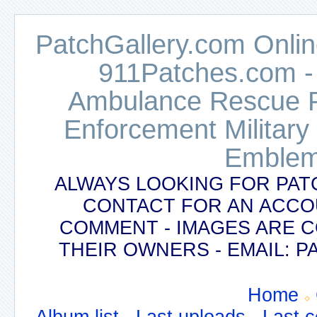
PatchGallery.com Online
911Patches.com -
Ambulance Rescue Po
Enforcement Military
Emblem
ALWAYS LOOKING FOR PAT
CONTACT FOR AN ACCO
COMMENT - IMAGES ARE 
THEIR OWNERS - EMAIL:
Home