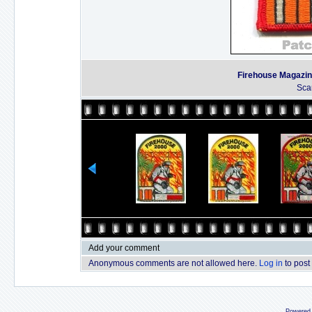
Firehouse Magazine
Sca
Add your comment
Anonymous comments are not allowed here.
Log in
to post
Powered