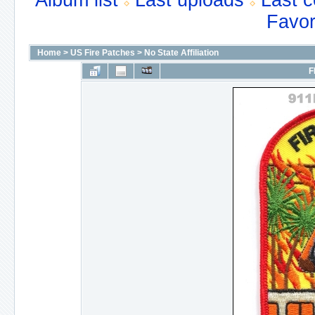
Album list
Last uploads
Last 
Favor
Home
>
US Fire Patches
>
No State Affiliation
F