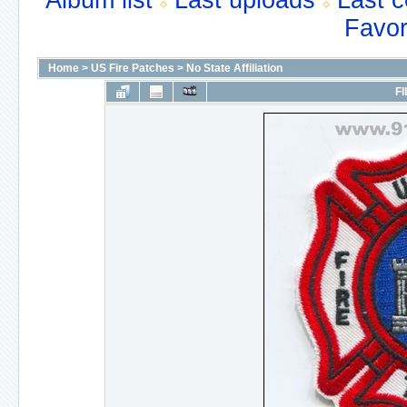
Album list
Last uploads
Last 
Favor
Home
>
US Fire Patches
>
No State Affiliation
FI