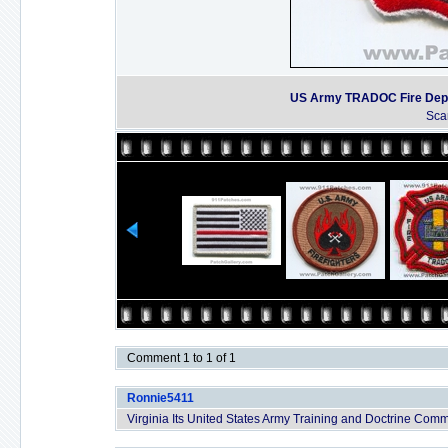
US Army TRADOC Fire Depart
Sca
Comment 1 to 1 of 1
Ronnie5411
Virginia Its United States Army Training and Doctrine Co