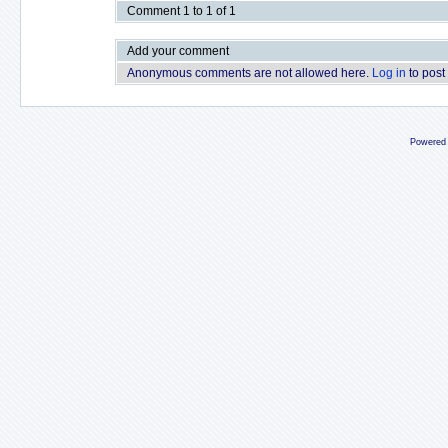
Comment 1 to 1 of 1
Add your comment
Anonymous comments are not allowed here.
Log in
to post
Powered