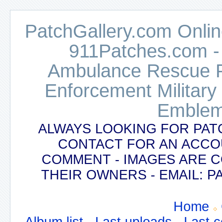
PatchGallery.com Online
911Patches.com -
Ambulance Rescue Po
Enforcement Military
Emblem
ALWAYS LOOKING FOR PAT
CONTACT FOR AN ACCO
COMMENT - IMAGES ARE 
THEIR OWNERS - EMAIL:
Home