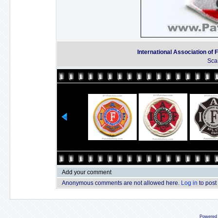
International Association of F
Sca
Add your comment
Anonymous comments are not allowed here.
Log in
to post
Powered