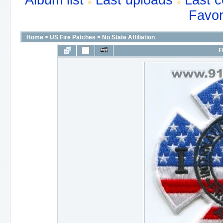
Album list
Last uploads
Last 
Favor
Home
>
US Fire Patches
>
No State Affiliation
F