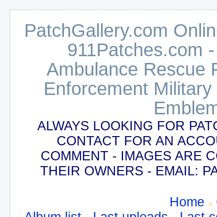
PatchGallery.com Online
911Patches.com -
Ambulance Rescue Po
Enforcement Military
Emblem
ALWAYS LOOKING FOR PAT
CONTACT FOR AN ACCO
COMMENT - IMAGES ARE 
THEIR OWNERS - EMAIL:
Home