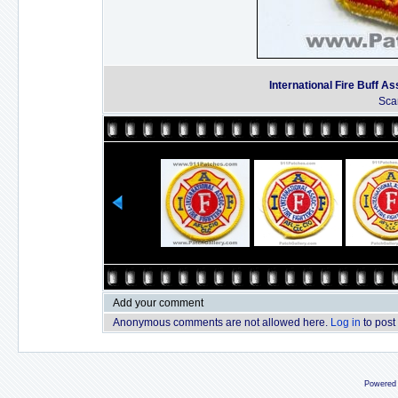
International Fire Buff As
Sca
Add your comment
Anonymous comments are not allowed here.
Log in
to post
Powered