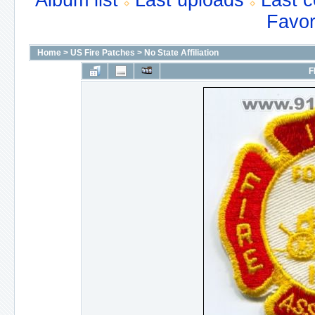
Album list
Last uploads
Last 
Favor
Home
>
US Fire Patches
>
No State Affiliation
F