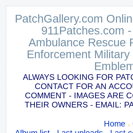
PatchGallery.com Online
911Patches.com -
Ambulance Rescue Po
Enforcement Military
Emblem
ALWAYS LOOKING FOR PAT
CONTACT FOR AN ACCO
COMMENT - IMAGES ARE 
THEIR OWNERS - EMAIL:
Home