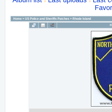
Album list
Last uploads
Last 
Favor
Home
>
US Police and Sheriffs Patches
>
Rhode Island
F