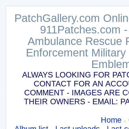
PatchGallery.com Online
911Patches.com -
Ambulance Rescue Po
Enforcement Military
Emblem
ALWAYS LOOKING FOR PAT
CONTACT FOR AN ACCO
COMMENT - IMAGES ARE 
THEIR OWNERS - EMAIL:
Home