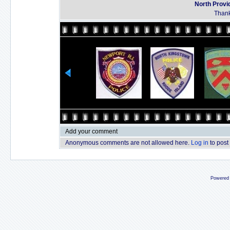
North Provi
Thank
Add your comment
Anonymous comments are not allowed here.
Log in
to post
Powered