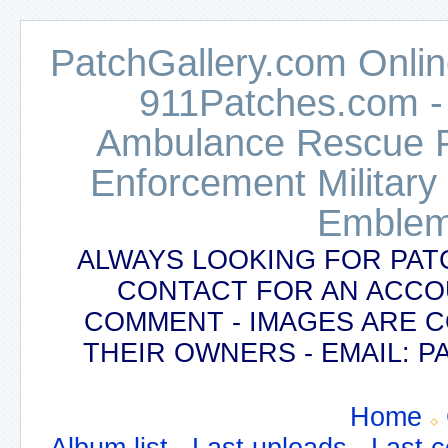
PatchGallery.com Online
911Patches.com -
Ambulance Rescue Po
Enforcement Military
Emblem
ALWAYS LOOKING FOR PAT
CONTACT FOR AN ACCO
COMMENT - IMAGES ARE 
THEIR OWNERS - EMAIL:
Home