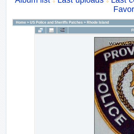
Album list
Last uploads
Last 
Favor
Home
>
US Police and Sheriffs Patches
>
Rhode Island
F