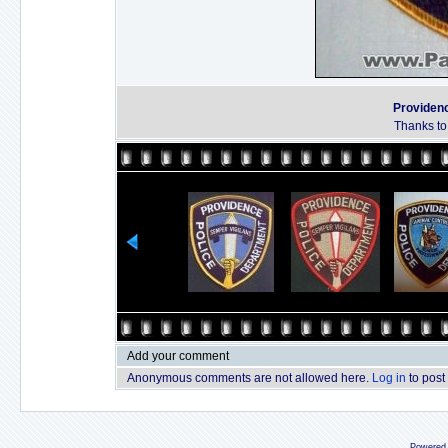
Providen
Thanks to
Add your comment
Anonymous comments are not allowed here.
Log in
to post
Powered