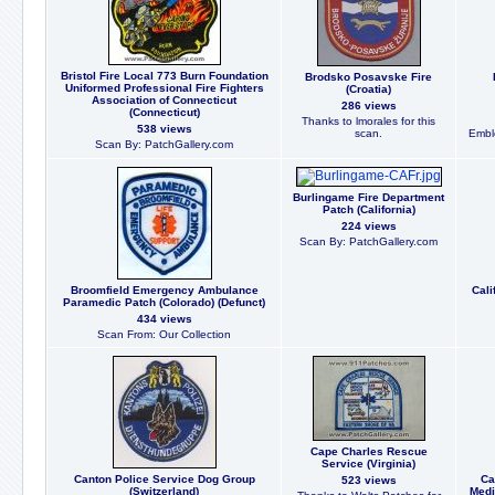
Bristol Fire Local 773 Burn Foundation
Brodsko Posavske Fire
Uniformed Professional Fire Fighters
(Croatia)
Association of Connecticut
286 views
(Connecticut)
Thanks to lmorales for this
538 views
scan.
Embl
Scan By: PatchGallery.com
Burlingame Fire Department
Patch (California)
224 views
Scan By: PatchGallery.com
Broomfield Emergency Ambulance
Cali
Paramedic Patch (Colorado) (Defunct)
434 views
Scan From: Our Collection
Cape Charles Rescue
Service (Virginia)
Canton Police Service Dog Group
Ca
523 views
(Switzerland)
Medi