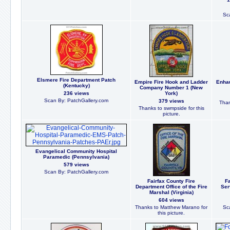
Sc
Elsmere Fire Department Patch
Empire Fire Hook and Ladder
Enhau
(Kentucky)
Company Number 1 (New
236 views
York)
Scan By: PatchGallery.com
379 views
Than
Thanks to swmpside for this
picture.
Evangelical Community Hospital
Paramedic (Pennsylvania)
579 views
Scan By: PatchGallery.com
Fairfax County Fire
F
Department Office of the Fire
Ser
Marshal (Virginia)
604 views
Thanks to Matthew Marano for
Sc
this picture.