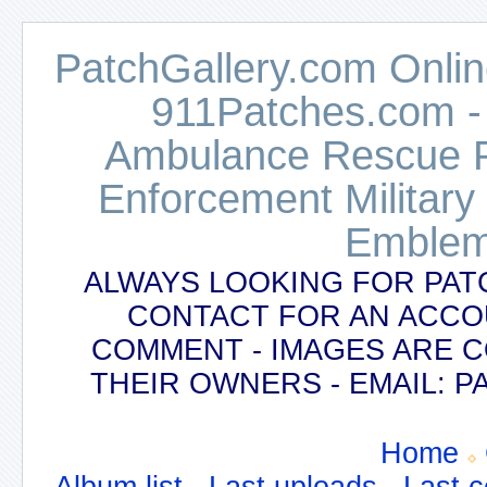
PatchGallery.com Online
911Patches.com -
Ambulance Rescue Po
Enforcement Military
Emblem
ALWAYS LOOKING FOR PAT
CONTACT FOR AN ACCO
COMMENT - IMAGES ARE 
THEIR OWNERS - EMAIL:
Home