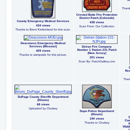
Thank
Crested Butte Fire Protection
District Patch (Colorado)
County Emergency Medical Services
438 views
434 views
Scan From: Our Collection
Thanks to Brent Kimberland for this scan.
Deaconess Emergency Medical
Services (Missouri)
Delran Fire Company
Number 1 Station 231 Patch
409 views
(New Jersey)
Thanks to swmpside for this picture.
201 views
Scan By: PatchGallery.com
Res
Than
DuPage County Sheriffs Department
(Illinois)
68 views
Uploaded by Chulsey
Dupo Police Department
(Illinois)
190 views
Com
Thanks to Chulsey
TRAN
1