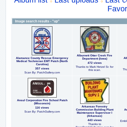
Album list
Last uploads
Last 
Favor
Image search results - "up"
Alburnett Otter Creek Fire
Alamance County Rescue Emergency
Al
Department (Iowa)
Medical Technician EMT Patch (North
472 views
Carolina)
Thanks to Mark Hetzel Sr. for
357 views
Tha
this scan.
Scan By: PatchGallery.com
Ansul Corporation Fire School Patch
(Wisconsin)
Arkansas Forestry
116 views
Commission Building Plant
Ar
Scan By: PatchGallery.com
Maintenance Supervisor I
(Arkansas)
443 views
Embl
Thanks to