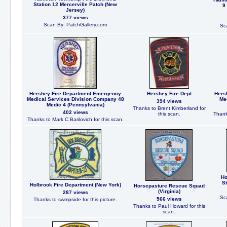
Station 12 Mercerville Patch (New
9
Jersey)
377 views
Scan By: PatchGallery.com
Sc
Hershey Fire Department Emergency
Hershey Fire Dept
Hers
Medical Services Division Company 48
Med
394 views
Medic 4 (Pennsylvania)
Thanks to Brent Kimberland for
402 views
this scan.
Thank
Thanks to Mark C Barilovich for this scan.
Ho
St
Holbrook Fire Department (New York)
Horsepasture Rescue Squad
(Virginia)
287 views
Sc
566 views
Thanks to swmpside for this picture.
Thanks to Paul Howard for this
scan.