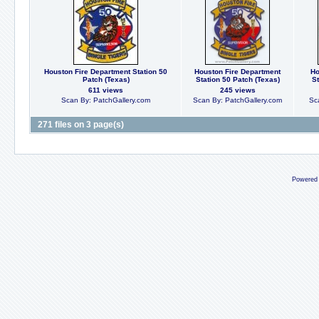
Houston Fire Department Station 50
Houston Fire Department
Ho
Patch (Texas)
Station 50 Patch (Texas)
St
611 views
245 views
Scan By: PatchGallery.com
Scan By: PatchGallery.com
Sc
271 files on 3 page(s)
Powered