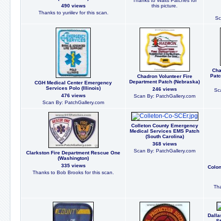
Thanks to Walts Patches for
490 views
this picture.
Thanks to yuriilev for this scan.
Sc
Cha
Patc
Chadron Volunteer Fire
Department Patch (Nebraska)
CGH Medical Center Emergency
Services Polo (Illinois)
246 views
Sc
476 views
Scan By: PatchGallery.com
Scan By: PatchGallery.com
Colleton County Emergency
Medical Services EMS Patch
(South Carolina)
368 views
Scan By: PatchGallery.com
Clarkston Fire Department Rescue One
(Washington)
335 views
Colon
Thanks to Bob Brooks for this scan.
Tha
Dalla
St