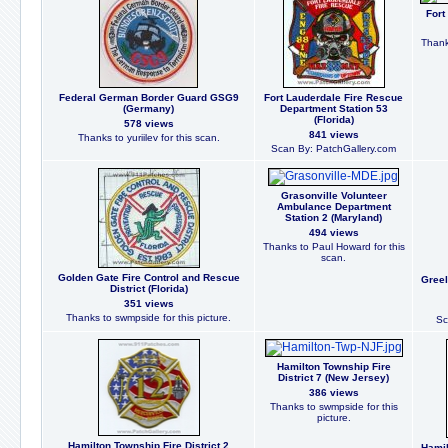
Fort
Thank
Federal German Border Guard GSG9
Fort Lauderdale Fire Rescue
(Germany)
Department Station 53
(Florida)
578 views
841 views
Thanks to yuriilev for this scan.
Scan By: PatchGallery.com
Grasonville Volunteer
Ambulance Department
Station 2 (Maryland)
494 views
Thanks to Paul Howard for this
scan.
Golden Gate Fire Control and Rescue
Greel
District (Florida)
351 views
Thanks to swmpside for this picture.
Sc
Hamilton Township Fire
District 7 (New Jersey)
386 views
Thanks to swmpside for this
picture.
Hamilton Township Fire District 2
Hamil