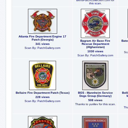
BensPatchCollection.com for
this scan.
Atlanta Fire Department Engine 17
Patch (Georgia)
Bagram Air Base Fire
Bato
341 views
Rescue Department
(Afghanistan)
Scan By: PatchGallery.com
1030 views
Sc
Scan By: PatchGallery.com
Bellaire Fire Department Patch (Texas)
BGS - Mannheim Service
Bol
Dogs Group (Germany)
M
228 views
508 views
Scan By: PatchGallery.com
Thanks to yuriilev for this scan.
Tha