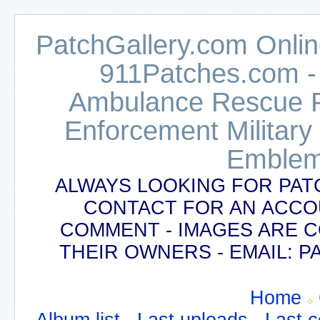
PatchGallery.com Online
911Patches.com -
Ambulance Rescue Po
Enforcement Military
Emblem
ALWAYS LOOKING FOR PAT
CONTACT FOR AN ACCO
COMMENT - IMAGES ARE 
THEIR OWNERS - EMAIL:
Home