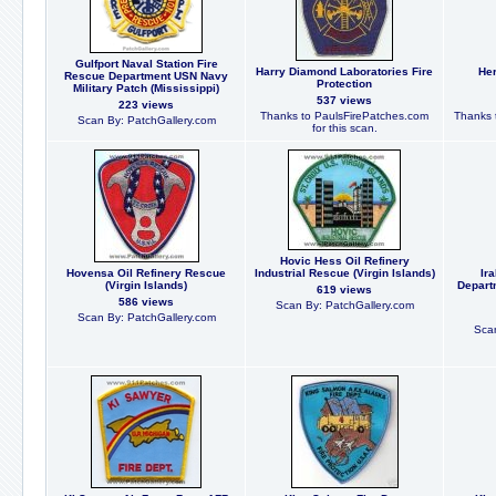
Gulfport Naval Station Fire
Harry Diamond Laboratories Fire
Her
Rescue Department USN Navy
Protection
Military Patch (Mississippi)
537 views
223 views
Thanks to PaulsFirePatches.com
Thanks 
Scan By: PatchGallery.com
for this scan.
Hovic Hess Oil Refinery
Hovensa Oil Refinery Rescue
Industrial Rescue (Virgin Islands)
Ira
(Virgin Islands)
Depart
619 views
586 views
Scan By: PatchGallery.com
Scan By: PatchGallery.com
Scan