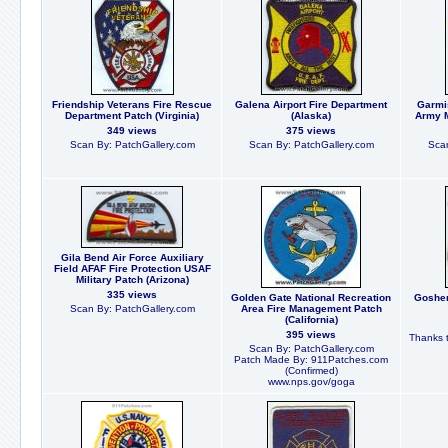
Friendship Veterans Fire Rescue
Galena Airport Fire Department
Garmi
Department Patch (Virginia)
(Alaska)
Army M
349 views
375 views
Scan By: PatchGallery.com
Scan By: PatchGallery.com
Scan
Gila Bend Air Force Auxiliary
Field AFAF Fire Protection USAF
Military Patch (Arizona)
335 views
Golden Gate National Recreation
Goshen
Scan By: PatchGallery.com
Area Fire Management Patch
(California)
395 views
Thanks t
Scan By: PatchGallery.com
Patch Made By: 911Patches.com
(Confirmed)
www.nps.gov/goga