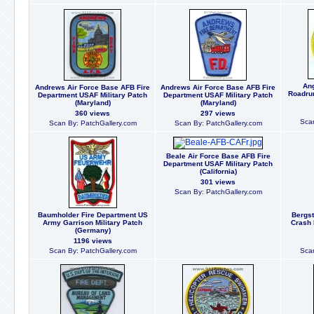
Ang
Andrews Air Force Base AFB Fire
Andrews Air Force Base AFB Fire
Roadrun
Department USAF Military Patch
Department USAF Military Patch
(Maryland)
(Maryland)
360 views
297 views
Scan
Scan By: PatchGallery.com
Scan By: PatchGallery.com
Beale Air Force Base AFB Fire
Department USAF Military Patch
(California)
301 views
Scan By: PatchGallery.com
Baumholder Fire Department US
Bergst
Army Garrison Military Patch
Crash 
(Germany)
1196 views
Scan By: PatchGallery.com
Scan