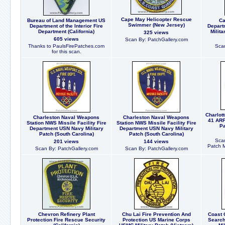
Cape May Helicopter Rescue
Bureau of Land Management US
Ca
Swimmer (New Jersey)
Department of the Interior Fire
Depart
Department (California)
Milit
325 views
605 views
Scan By: PatchGallery.com
Thanks to PaulsFirePatches.com
Scan
for this scan.
Charlot
Charleston Naval Weapons
Charleston Naval Weapons
41 ARF
Station NWS Missile Facility Fire
Station NWS Missile Facility Fire
Pa
Department USN Navy Military
Department USN Navy Military
Patch (South Carolina)
Patch (South Carolina)
Scan
201 views
144 views
Patch 
Scan By: PatchGallery.com
Scan By: PatchGallery.com
Chevron Refinery Plant
Chu Lai Fire Prevention And
Coast 
Protection Fire Rescue Security
Protection US Marine Corps
Searc