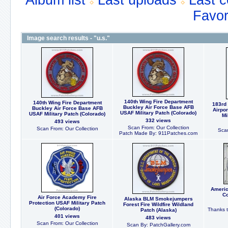
Album list
Last uploads
Last 
Favor
Image search results - "u.s."
140th Wing Fire Department
140th Wing Fire Department
183rd 
Buckley Air Force Base AFB
Buckley Air Force Base AFB
Airpo
USAF Military Patch (Colorado)
USAF Military Patch (Colorado)
Mi
332 views
493 views
Scan From: Our Collection
Scan From: Our Collection
Scan
Patch Made By: 911Patches.com
Americ
Co
Air Force Academy Fire
Alaska BLM Smokejumpers
Protection USAF Military Patch
Forest Fire Wildfire Wildland
(Colorado)
Thanks t
Patch (Alaska)
401 views
483 views
Scan From: Our Collection
Scan By: PatchGallery.com