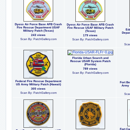
Dyess Air Force Base AFB Crash
Dyess Air Force Base AFB Crash
Fire Rescue Department USAF
Fire Rescue USAF Military Patch
Ed
Military Patch (Texas)
(Texas)
Depar
243 views
179 views
Scan By: PatchGallery.com
Scan By: PatchGallery.com
Scan
Florida Urban Search and
Rescue USAR System Patch
(Florida)
789 views
Scan By: PatchGallery.com
Federal Fire Rescue Department
Fort Be
US Army Military Patch (Hawaii)
Army M
305 views
Scan By: PatchGallery.com
Scan
Fort C