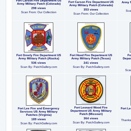
Fort Carson Fire Department US
Fort Carson Fire Department US
Army M
Army Military Patch (Colorado)
Army Military Patch (Colorado)
298 views
353 views
Sca
Scan From: Our Collection
Scan From: Our Collection
Fort Greely Fire Department US
Fort Hood Fire Department US
Fo
Army Military Patch (Alaska)
Army Military Patch (Texas)
Depar
536 views
241 views
Scan By: PatchGallery.com
Scan By: PatchGallery.com
Scan
Fort Leonard Wood Fire
Fort Lee Fire and Emergency
Fort L
Department US Army Military
Services US Army Military
Patch (Missouri)
Patches (Virginia)
364 views
189 views
Thanks 
Scan By: PatchGallery.com
Scan By: PatchGallery.com