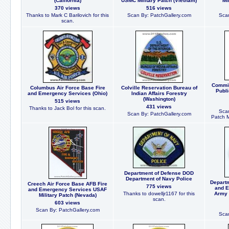
(California)
USMC Military Patch (Vietnam)
Mi
370 views
516 views
Thanks to Mark C Barilovich for this
Scan By: PatchGallery.com
Scan
scan.
Commis
Columbus Air Force Base Fire
Colville Reservation Bureau of
Publi
and Emergency Services (Ohio)
Indian Affairs Forestry
(Washington)
515 views
431 views
Thanks to Jack Bol for this scan.
Scan
Scan By: PatchGallery.com
Patch 
Department of Defense DOD
Department of Navy Police
Departm
Creech Air Force Base AFB Fire
775 views
and E
and Emergency Services USAF
Thanks to dowelljr1167 for this
Army 
Military Patch (Nevada)
scan.
603 views
Scan By: PatchGallery.com
Scan