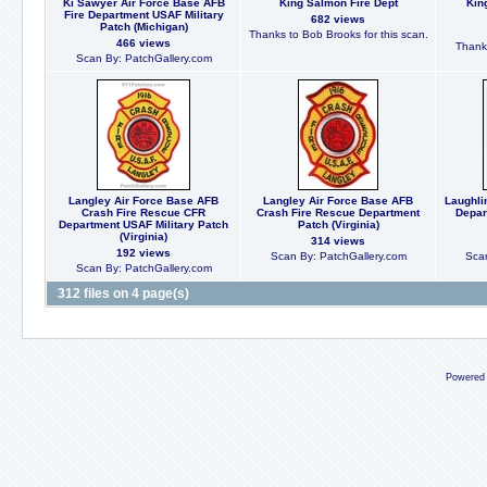
Ki Sawyer Air Force Base AFB
King Salmon Fire Dept
Kin
Fire Department USAF Military
682 views
Patch (Michigan)
Thanks to Bob Brooks for this scan.
466 views
Thanks
Scan By: PatchGallery.com
Langley Air Force Base AFB
Langley Air Force Base AFB
Laughli
Crash Fire Rescue CFR
Crash Fire Rescue Department
Depar
Department USAF Military Patch
Patch (Virginia)
(Virginia)
314 views
192 views
Scan By: PatchGallery.com
Scan
Scan By: PatchGallery.com
312 files on 4 page(s)
Powered