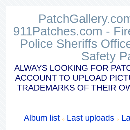
PatchGallery.com
911Patches.com - Fi
Police Sheriffs Offi
Safety P
ALWAYS LOOKING FOR PAT
ACCOUNT TO UPLOAD PICT
TRADEMARKS OF THEIR OW
Album list
Last uploads
L