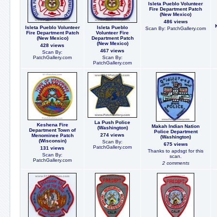
Isleta Pueblo Volunteer
Fire Department Patch
(New Mexico)
486 views
Isleta Pueblo Volunteer
Isleta Pueblo
Scan By: PatchGallery.com
Fire Department Patch
Volunteer Fire
(New Mexico)
Department Patch
(New Mexico)
428 views
467 views
Scan By:
PatchGallery.com
Scan By:
PatchGallery.com
La Push Police
Keshena Fire
Makah Indian Nation
(Washington)
Department Town of
Police Department
274 views
Menominee Patch
(Washington)
(Wisconsin)
Scan By:
675 views
PatchGallery.com
131 views
Thanks to apdsgt for this
Scan By:
scan.
PatchGallery.com
2 comments