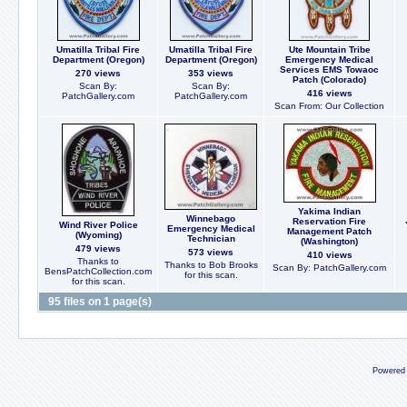
Umatilla Tribal Fire
Umatilla Tribal Fire
Ute Mountain Tribe
Department (Oregon)
Department (Oregon)
Emergency Medical
Services EMS Towaoc
270 views
353 views
Patch (Colorado)
Scan By:
Scan By:
416 views
PatchGallery.com
PatchGallery.com
Scan From: Our Collection
Yakima Indian
Winnebago
Reservation Fire
Wind River Police
Emergency Medical
Management Patch
(Wyoming)
Technician
(Washington)
479 views
573 views
410 views
Thanks to
Thanks to Bob Brooks
Scan By: PatchGallery.com
BensPatchCollection.com
for this scan.
for this scan.
95 files on 1 page(s)
Powered