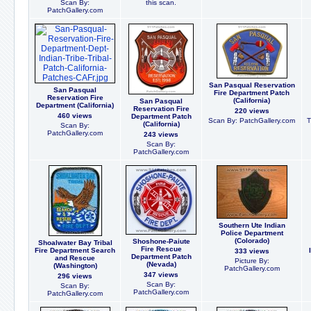
Scan By:
this scan.
PatchGallery.com
San Pasqual Reservation
San Pasqual
Fire Department Patch
Reservation Fire
(California)
San Pasqual
Department (California)
Reservation Fire
220 views
460 views
Department Patch
Scan By: PatchGallery.com
T
(California)
Scan By:
PatchGallery.com
243 views
Scan By:
PatchGallery.com
Southern Ute Indian
Police Department
(Colorado)
Shoshone-Paiute
Shoalwater Bay Tribal
Fire Rescue
Fire Department Search
333 views
Department Patch
and Rescue
Picture By:
(Nevada)
(Washington)
PatchGallery.com
347 views
296 views
Scan By:
Scan By:
PatchGallery.com
PatchGallery.com