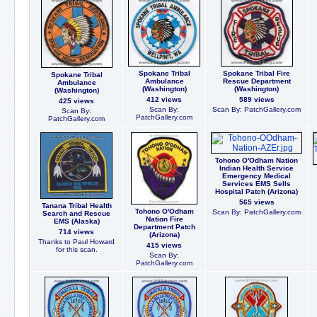
Spokane Tribal
Spokane Tribal Fire
Spokane Tribal
Ambulance
Rescue Department
Ambulance
(Washington)
(Washington)
(Washington)
412 views
589 views
425 views
Scan By:
Scan By: PatchGallery.com
Scan By:
PatchGallery.com
PatchGallery.com
Tohono O'Odham Nation
Indian Health Service
Emergency Medical
Services EMS Sells
Hospital Patch (Arizona)
565 views
Tanana Tribal Health
Tohono O'Odham
Scan By: PatchGallery.com
Search and Rescue
Nation Fire
EMS (Alaska)
Department Patch
714 views
(Arizona)
Thanks to Paul Howard
415 views
for this scan.
Scan By:
PatchGallery.com