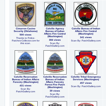
Cimarron Casino
Colville Agency
Colville Bureau of Indian
Security (Oklahoma)
Bureau of Indian
Affairs Fire Control
Affairs Fire Control
(Washington)
500 views
(Washington)
341 views
Thanks to Police-
384 views
Patches-Collector.com for
Scan By: PatchGallery.com
this scan.
Scan By:
PatchGallery.com
Colville Reservation
Colville Reservation
Colville Tribal Emergency
Bureau of Indian Affairs
Bureau of Indian
Services (Washington)
Forestry (Washington)
Affairs Forestry
457 views
Forest Fire Patch
431 views
Scan By: PatchGallery.com
(Washington)
Scan By:
39 views
PatchGallery.com
Scan By:
PatchGallery.com