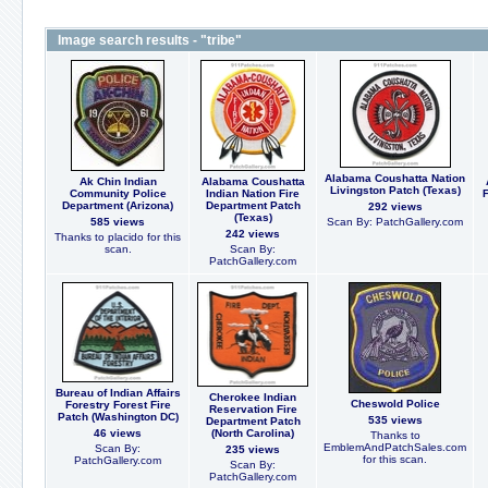
Image search results - "tribe"
Alabama Coushatta Nation
Ak Chin Indian
Alabama Coushatta
Livingston Patch (Texas)
Community Police
Indian Nation Fire
Department (Arizona)
Department Patch
292 views
(Texas)
585 views
Scan By: PatchGallery.com
242 views
Thanks to placido for this
scan.
Scan By:
PatchGallery.com
Bureau of Indian Affairs
Cherokee Indian
Cheswold Police
Forestry Forest Fire
Reservation Fire
Patch (Washington DC)
535 views
Department Patch
46 views
(North Carolina)
Thanks to
EmblemAndPatchSales.com
Scan By:
235 views
for this scan.
PatchGallery.com
Scan By:
PatchGallery.com