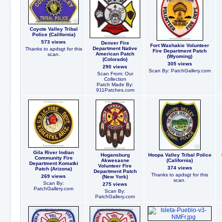
Coyote Valley Tribal
Police (California)
573 views
Denver Fire
Fort Washakie Volunteer
Department Native
Thanks to apdsgt for this
Fire Department Patch
American Patch
scan.
(Wyoming)
(Colorado)
305 views
290 views
Scan By: PatchGallery.com
Scan From: Our
Collection
Patch Made By:
911Patches.com
Gila River Indian
Hogansburg
Hoopa Valley Tribal Police
Community Fire
Akwesasne
(California)
Department Komatki
Volunteer Fire
374 views
Patch (Arizona)
Department Patch
Thanks to apdsgt for this
269 views
(New York)
scan.
Scan By:
275 views
PatchGallery.com
Scan By:
PatchGallery.com