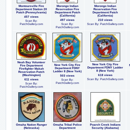
Montoursville Fire
Morongo Indian
Morongo Indian
Department Station 20
Reservation Fire
Reservation Fire
Patch (Pennsylvania)
Department Patch
Department Patch
(California)
(California)
457 views
497 views
210 views
Scan By:
PatchGallery.com
Scan By:
Scan By: PatchGallery.com
PatchGallery.com
Neah Bay Volunteer
New York City Fire
New York City Fire
Fire Department
Department FDNY Ladder
Department FDNY
Firefighter Makah
8 (New York)
Ladder 8 (New York)
Reservation Patch
(Washington)
618 views
503 views
Scan By: PatchGallery.com
611 views
Scan By:
PatchGallery.com
Scan By:
PatchGallery.com
Omaha Nation Ranger
Omaha Tribal Police
Poarch Creek Indians
(Nebraska)
Department
Security (Alabama)