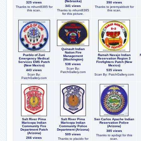
(Nebraska)
325 views
390 views
341 views
Thanks to mhunt8385 for
Thanks to jeremyabbott for
this scan.
Thanks to mhunt8385
this scan.
for this picture.
Quinault Indian
Nation Fire
Pueblo of Zuni
Ramah Navajo Indian
Management
Emergency Medical
Reservation Region 3
(Washington)
Services EMS Patch
Firefighters Patch (New
538 views
(New Mexico)
Mexico)
Scan By:
443 views
535 views
PatchGallery.com
Scan By:
Scan By: PatchGallery.com
PatchGallery.com
Salt River Pima
Salt River Pima
San Carlos Apache Indian
Maricopa Indian
Maricopa Indian
Reservation Police
Community Fire
Community Police
(Arizona)
Department Patch
Department (Arizona)
385 views
(Arizona)
509 views
Thanks to apdsgt for this
266 views
Thanks to placido for
scan.