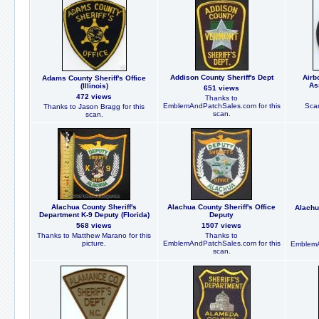
Addison County Sheriff's Dept
Airb
Adams County Sheriff's Office
As
(Illinois)
651 views
472 views
Thanks to
EmblemAndPatchSales.com for this
Scan
Thanks to Jason Bragg for this
scan.
scan.
Alachua County Sheriff's
Alachua County Sheriff's Office
Alachu
Department K-9 Deputy (Florida)
Deputy
568 views
1507 views
Thanks to Matthew Marano for this
Thanks to
picture.
EmblemAndPatchSales.com for this
EmblemA
scan.