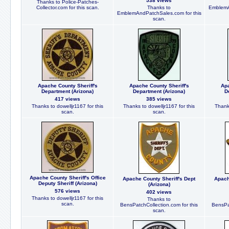
538 views
Thanks to Police-Patches-
Collector.com for this scan.
Thanks to
EmblemA
EmblemAndPatchSales.com for this
scan.
Apache County Sheriff's
Apache County Sheriff's
Apa
Department (Arizona)
Department (Arizona)
D
417 views
385 views
Thanks to dowelljr1167 for this
Thanks to dowelljr1167 for this
Thanks
scan.
scan.
Apache County Sheriff's Office
Apache County Sheriff's Dept
Apach
Deputy Sheriff (Arizona)
(Arizona)
576 views
402 views
Thanks to dowelljr1167 for this
Thanks to
scan.
BensPatchCollection.com for this
BensPat
scan.