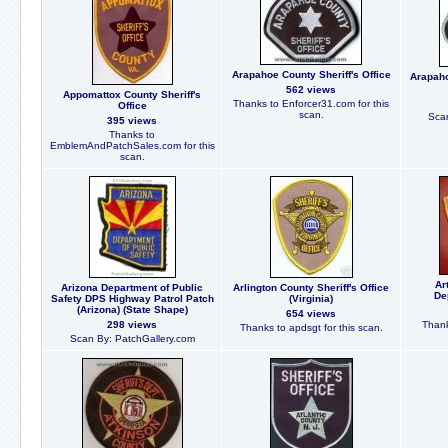
Arapahoe County Sheriff's Office
Arapaho
562 views
Appomattox County Sheriff's
Thanks to Enforcer31.com for this
Office
scan.
Scan
395 views
Thanks to
EmblemAndPatchSales.com for this
scan.
Ar
Arizona Department of Public
Arlington County Sheriff's Office
De
Safety DPS Highway Patrol Patch
(Virginia)
(Arizona) (State Shape)
654 views
298 views
Thank
Thanks to apdsgt for this scan.
Scan By: PatchGallery.com