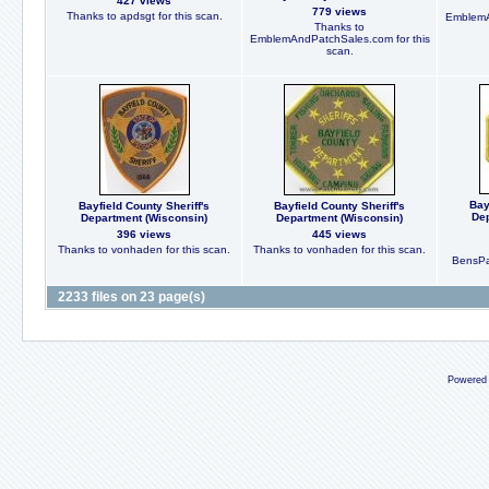
427 views
779 views
Thanks to apdsgt for this scan.
EmblemA
Thanks to
EmblemAndPatchSales.com for this
scan.
Bay
Bayfield County Sheriff's
Bayfield County Sheriff's
Dep
Department (Wisconsin)
Department (Wisconsin)
396 views
445 views
Thanks to vonhaden for this scan.
Thanks to vonhaden for this scan.
BensPat
2233 files on 23 page(s)
Powered