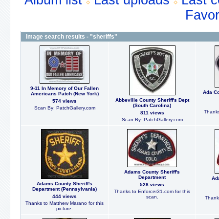
Album list
Last uploads
Last 
Favor
Image search results - "sheriffs"
9-11 In Memory of Our Fallen
Ada Co
Americans Patch (New York)
Abbeville County Sheriff's Dept
574 views
(South Carolina)
Scan By: PatchGallery.com
Thanks
811 views
Scan By: PatchGallery.com
Adams County Sheriff's
Department
Ad
Adams County Sheriff's
528 views
Department (Pennsylvania)
Thanks to Enforcer31.com for this
444 views
scan.
Thanks
Thanks to Matthew Marano for this
picture.