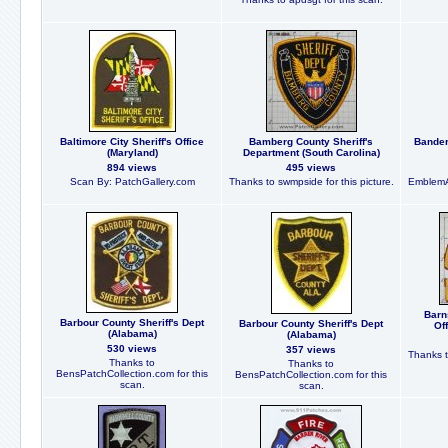
Baltimore City Sheriff's Office
Bamberg County Sheriff's
Bander
(Maryland)
Department (South Carolina)
894 views
495 views
Scan By: PatchGallery.com
Thanks to swmpside for this picture.
EmblemA
Barn
Barbour County Sheriff's Dept
Barbour County Sheriff's Dept
Of
(Alabama)
(Alabama)
530 views
357 views
Thanks t
Thanks to
Thanks to
BensPatchCollection.com for this
BensPatchCollection.com for this
scan.
scan.