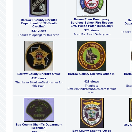
Barren River Emergency
Barnwell County Sheriff's
Ba
Services School Fire Rescue
Department SERT (South
Depa
EMS Police Patch (Kentucky)
Carolina)
378 views
537 views
Thanks 
Scan By: PatchGallery.com
Thanks to apdsgt for this scan.
Barrow County Sheriff's Office
Barrow County Sheriff's Office K-
Barto
9
412 views
423 views
Thanks to BlueLineDesigns.net for
this scan.
Thanks to
Scan
EmblemAndPatchSales.com for this
scan.
Bay County Sheriff's Department
Bay C
(Michigan)
Bay County Sheriff's Office