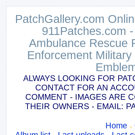
PatchGallery.com Online
911Patches.com -
Ambulance Rescue Po
Enforcement Military
Emblem
ALWAYS LOOKING FOR PAT
CONTACT FOR AN ACCO
COMMENT - IMAGES ARE 
THEIR OWNERS - EMAIL:
Home