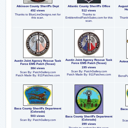
Atkinson County Sheriff's Dept
Atlantic County Sheriff's Office
August
Ho
452 views
512 views
Thanks to BlueLineDesigns.net for
Thanks to
this scan.
EmblemAndPatchSales.com for this
Thanks
scan.
Austin Joint Agency Rescue Task
Austin Joint Agency Rescue Task
Autaug
Force EMS Patch (Texas)
Force EMS Patch (Texas)
195 views
384 views
Scan By: PatchGallery.com
Scan By: PatchGallery.com
Patch Made By: 911Patches.com
Patch Made By: 911Patches.com
BensPat
Baca County Sheriff's Department
Baca 
(Colorado)
503 views
Baca County Sheriff's Department
(Colorado)
Scan By: PatchGallery.com
Scan
399 views
Thanks to apdsgt for this scan.