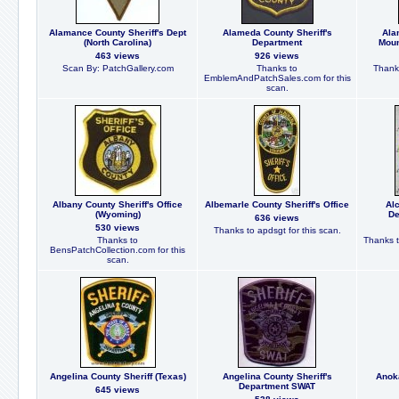
Alamance County Sheriff's Dept
Alameda County Sheriff's
Ala
(North Carolina)
Department
Moun
463 views
926 views
Scan By: PatchGallery.com
Thanks to
Thanks
EmblemAndPatchSales.com for this
scan.
Albany County Sheriff's Office
Albemarle County Sheriff's Office
Alc
(Wyoming)
De
636 views
530 views
Thanks to apdsgt for this scan.
Thanks to
Thanks t
BensPatchCollection.com for this
scan.
Angelina County Sheriff (Texas)
Angelina County Sheriff's
Anoka
Department SWAT
645 views