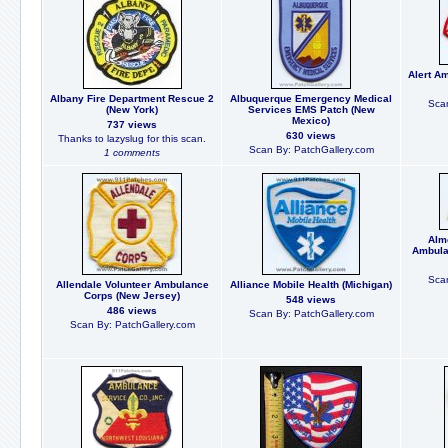
Alert A
Albany Fire Department Rescue 2
Albuquerque Emergency Medical
Scan
(New York)
Services EMS Patch (New
Mexico)
737 views
630 views
Thanks to lazyslug for this scan.
Scan By: PatchGallery.com
1 comments
Alm
Ambula
Scan
Allendale Volunteer Ambulance
Alliance Mobile Health (Michigan)
Corps (New Jersey)
548 views
486 views
Scan By: PatchGallery.com
Scan By: PatchGallery.com