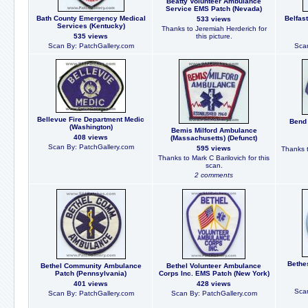
Beatty Volunteer Ambulance
Service EMS Patch (Nevada)
Bath County Emergency Medical
Belfas
533 views
Services (Kentucky)
Thanks to Jeremiah Herderich for
535 views
this picture.
Scan By: PatchGallery.com
Scan
Bellevue Fire Department Medic
Bend 
(Washington)
Bemis Milford Ambulance
408 views
(Massachusetts) (Defunct)
Scan By: PatchGallery.com
595 views
Thanks t
Thanks to Mark C Barilovich for this
scan.
2 comments
Bethe
Bethel Community Ambulance
Bethel Volunteer Ambulance
Patch (Pennsylvania)
Corps Inc. EMS Patch (New York)
401 views
428 views
Scan
Scan By: PatchGallery.com
Scan By: PatchGallery.com