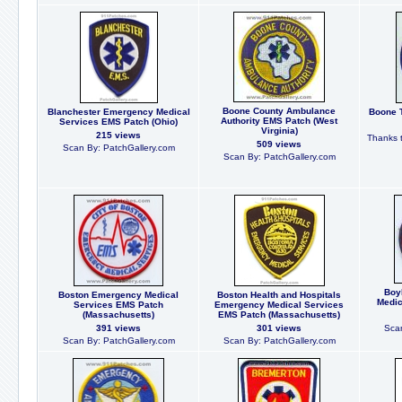
Boone County Ambulance
Blanchester Emergency Medical
Boone T
Authority EMS Patch (West
Services EMS Patch (Ohio)
Virginia)
215 views
Thanks t
509 views
Scan By: PatchGallery.com
Scan By: PatchGallery.com
Boy
Boston Emergency Medical
Boston Health and Hospitals
Medic
Services EMS Patch
Emergency Medical Services
(Massachusetts)
EMS Patch (Massachusetts)
391 views
301 views
Scan
Scan By: PatchGallery.com
Scan By: PatchGallery.com