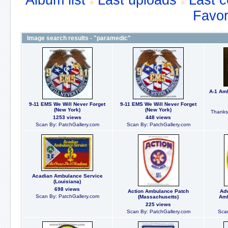
Album list
Last uploads
Last 
Favor
Image search results - "paramedic"
A-1 Am
9-11 EMS We Will Never Forget
9-11 EMS We Will Never Forget
(New York)
(New York)
Thanks 
1253 views
448 views
Scan By: PatchGallery.com
Scan By: PatchGallery.com
Acadian Ambulance Service
(Louisiana)
698 views
Action Ambulance Patch
Ad
Scan By: PatchGallery.com
(Massachusetts)
Amb
225 views
Scan By: PatchGallery.com
Scan