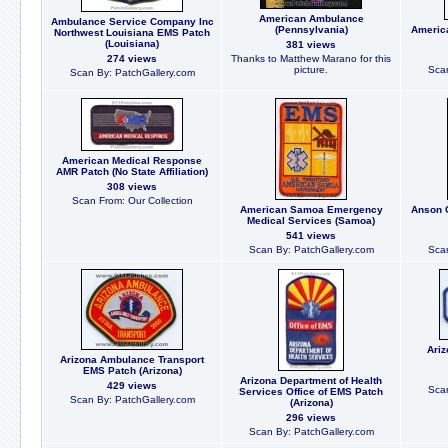
American Ambulance
Ambulance Service Company Inc
(Pennsylvania)
Americ
Northwest Louisiana EMS Patch
(Louisiana)
381 views
274 views
Thanks to Matthew Marano for this
picture.
Scan
Scan By: PatchGallery.com
American Medical Response
AMR Patch (No State Affiliation)
308 views
Scan From: Our Collection
American Samoa Emergency
Anson 
Medical Services (Samoa)
541 views
Scan By: PatchGallery.com
Scan
Ariz
Arizona Ambulance Transport
EMS Patch (Arizona)
Arizona Department of Health
429 views
Scan
Services Office of EMS Patch
Scan By: PatchGallery.com
(Arizona)
296 views
Scan By: PatchGallery.com