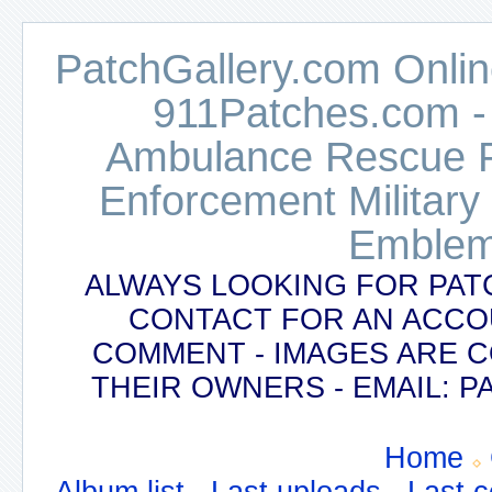
PatchGallery.com Online
911Patches.com -
Ambulance Rescue Po
Enforcement Military
Emblem
ALWAYS LOOKING FOR PAT
CONTACT FOR AN ACCO
COMMENT - IMAGES ARE 
THEIR OWNERS - EMAIL:
Home