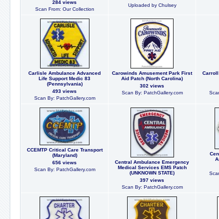
284 views
Uploaded by Chulsey
Scan From: Our Collection
Carlisle Ambulance Advanced
Carowinds Amusement Park First
Carrol
Life Support Medic 83
Aid Patch (North Carolina)
(Pennsylvania)
302 views
493 views
Scan By: PatchGallery.com
Scan
Scan By: PatchGallery.com
CCEMTP Critical Care Transport
Cent
(Maryland)
A
Central Ambulance Emergency
656 views
Medical Services EMS Patch
Scan By: PatchGallery.com
(UNKNOWN STATE)
Scan
397 views
Scan By: PatchGallery.com