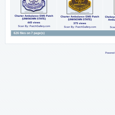
Charter Ambulance EMS Patch
Charter Ambulance EMS Patch
Cheboyg
(UNKNOWN STATE)
(UNKNOWN STATE)
Ambul
445 views
375 views
Scan By: PatchGallery.com
Scan By: PatchGallery.com
Scan
626 files on 7 page(s)
Powered