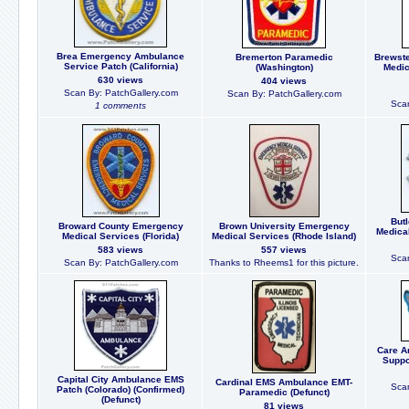
Brea Emergency Ambulance
Bremerton Paramedic
Brewst
Service Patch (California)
(Washington)
Medic
630 views
404 views
Scan By: PatchGallery.com
Scan By: PatchGallery.com
Scan
1 comments
But
Broward County Emergency
Brown University Emergency
Medica
Medical Services (Florida)
Medical Services (Rhode Island)
583 views
557 views
Scan
Scan By: PatchGallery.com
Thanks to Rheems1 for this picture.
Care A
Suppo
Capital City Ambulance EMS
Cardinal EMS Ambulance EMT-
Scan
Patch (Colorado) (Confirmed)
Paramedic (Defunct)
(Defunct)
81 views