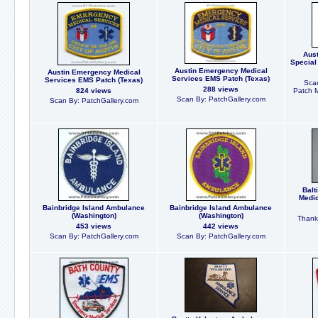
Aust
Special
Austin Emergency Medical
Austin Emergency Medical
Services EMS Patch (Texas)
Services EMS Patch (Texas)
Scan
288 views
824 views
Patch 
Scan By: PatchGallery.com
Scan By: PatchGallery.com
Balt
Medic
Bainbridge Island Ambulance
Bainbridge Island Ambulance
(Washington)
(Washington)
Thanks
453 views
442 views
Scan By: PatchGallery.com
Scan By: PatchGallery.com