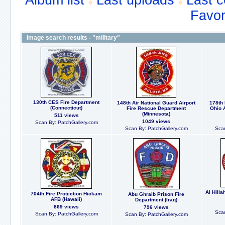
Album list
Last uploads
Last 
Favor
Image search results - "military"
130th CES Fire Department
148th Air National Guard Airport
178th 
(Connecticut)
Fire Rescue Department
Ohio 
(Minnesota)
511 views
1049 views
Scan By: PatchGallery.com
Scan By: PatchGallery.com
Scan
Al Hill
704th Fire Protection Hickam
Abu Ghraib Prison Fire
AFB (Hawaii)
Department (Iraq)
869 views
796 views
Scan
Scan By: PatchGallery.com
Scan By: PatchGallery.com