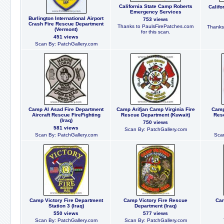
California State Camp Roberts
Califo
Emergency Services
Burlington International Airport
753 views
Crash Fire Rescue Department
Thanks to PaulsFirePatches.com
Thanks
(Vermont)
for this scan.
451 views
Scan By: PatchGallery.com
Camp Al Asad Fire Department
Camp Arifjan Camp Virginia Fire
Camp
Aircraft Rescue FireFighting
Rescue Department (Kuwait)
Res
(Iraq)
750 views
581 views
Scan By: PatchGallery.com
Scan By: PatchGallery.com
Scan
Camp Victory Fire Department
Camp Victory Fire Rescue
Can
Station 3 (Iraq)
Department (Iraq)
550 views
577 views
Scan By: PatchGallery.com
Scan By: PatchGallery.com