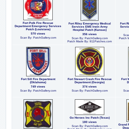
Fort Polk Fire Rescue
Fort Riley Emergency Medical
Fort R
Department Emergency Services
Services EMS Irwin Army
Servi
Patch (Louisiana)
Hospital Patch (Kansas)
570 views
356 views
Scan
Scan By: PatchGallery.com
Scan By: PatchGallery.com
Patch 
Patch Made By: 911Patches.com
Fort Sill Fire Department
Fort Stewart Crash Fire Rescue
Fort 
(Oklahoma)
Department (Georgia)
D
749 views
374 views
Scan By: PatchGallery.com
Scan By: PatchGallery.com
Scan
Go Heroes Inc Patch (Texas)
180 views
Grand F
Scan By: PatchGallery.com
Depa