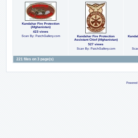
Kandahar Fire Protection
(Afghanistan)
423 views
Scan By: PatchGallery.com
Kandahar Fire Protection
Kandah
Assistant Chief (Afghanistan)
527 views
Scan By: PatchGallery.com
Scan
221 files on 3 page(s)
Powered