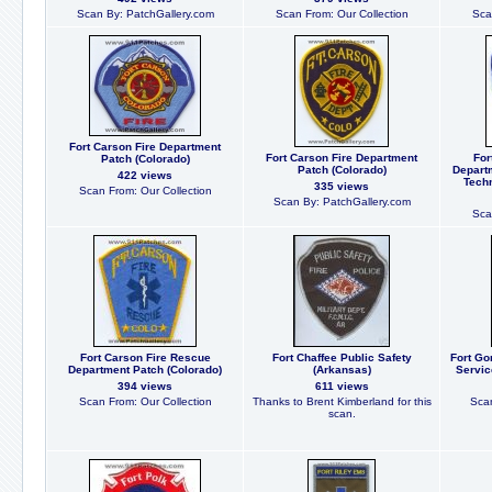
Scan By: PatchGallery.com
Scan From: Our Collection
Sca
Fort Carson Fire Department
Fort Carson Fire Department
For
Patch (Colorado)
Patch (Colorado)
Depart
422 views
Techn
335 views
Scan From: Our Collection
Scan By: PatchGallery.com
Sca
Fort Carson Fire Rescue
Fort Chaffee Public Safety
Fort Go
Department Patch (Colorado)
(Arkansas)
Servic
394 views
611 views
Scan From: Our Collection
Thanks to Brent Kimberland for this
Scan
scan.