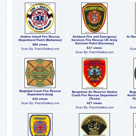
Andros Island Fire Rescue
Ansbach Fire and Emergency
Ar Ram
Department Patch (Bahamas)
Services Fire Rescue US Army
Garrison Patch (Germany)
584 views
617 views
Scan By: PatchGallery.com
Scan
Scan By: PatchGallery.com
Baghdad Crash Fire Rescue
Bergstrom Air Reserve Station
Bogu
Department (Iraq)
Crash Fire Rescue Department
Auxil
(Texas)
Pa
610 views
Scan By: PatchGallery.com
427 views
Scan By: PatchGallery.com
Scan