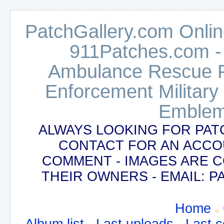
PatchGallery.com Online
911Patches.com -
Ambulance Rescue Po
Enforcement Military
Emblem
ALWAYS LOOKING FOR PAT
CONTACT FOR AN ACCO
COMMENT - IMAGES ARE 
THEIR OWNERS - EMAIL:
Home