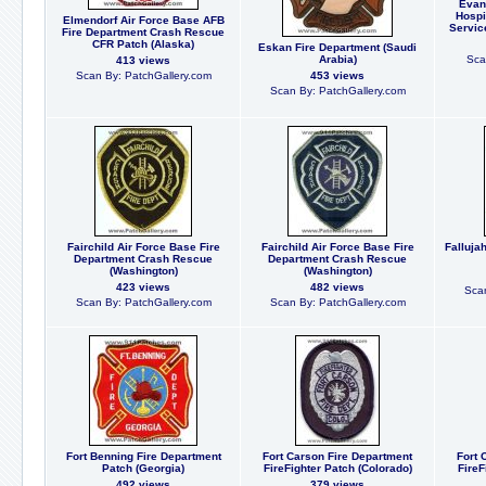
Evan
Hospi
Elmendorf Air Force Base AFB
Servic
Fire Department Crash Rescue
CFR Patch (Alaska)
Eskan Fire Department (Saudi
Arabia)
Sca
413 views
Scan By: PatchGallery.com
453 views
Scan By: PatchGallery.com
Fairchild Air Force Base Fire
Fairchild Air Force Base Fire
Falluja
Department Crash Rescue
Department Crash Rescue
(Washington)
(Washington)
423 views
482 views
Scan
Scan By: PatchGallery.com
Scan By: PatchGallery.com
Fort Benning Fire Department
Fort Carson Fire Department
Fort 
Patch (Georgia)
FireFighter Patch (Colorado)
FireF
492 views
379 views