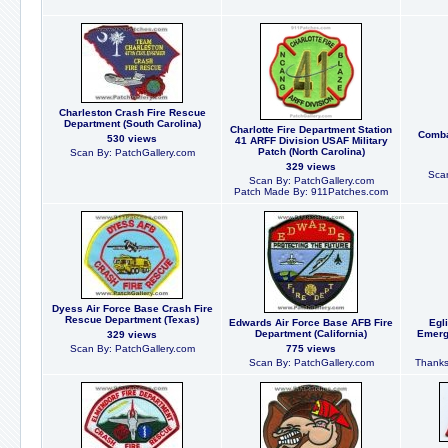
Charleston Crash Fire Rescue
Department (South Carolina)
Charlotte Fire Department Station
Comba
530 views
41 ARFF Division USAF Military
Patch (North Carolina)
Scan By: PatchGallery.com
329 views
Scan
Scan By: PatchGallery.com
Patch Made By: 911Patches.com
Dyess Air Force Base Crash Fire
Rescue Department (Texas)
Edwards Air Force Base AFB Fire
Egl
Department (California)
Emerg
329 views
Scan By: PatchGallery.com
775 views
Scan By: PatchGallery.com
Thanks 