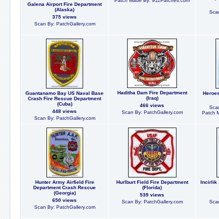
Patch Made By: 911Patches.com
Galena Airport Fire Department
(Alaska)
Scan
375 views
Scan By: PatchGallery.com
Haditha Dam Fire Department
Guantanamo Bay US Naval Base
Heroes
(Iraq)
Crash Fire Rescue Department
(Cuba)
466 views
Scan
448 views
Scan By: PatchGallery.com
Patch 
Scan By: PatchGallery.com
Hunter Army Airfield Fire
Hurlburt Field Fire Department
Incirli
Department Crash Rescue
(Florida)
(Georgia)
539 views
650 views
Scan By: PatchGallery.com
Scan
Scan By: PatchGallery.com