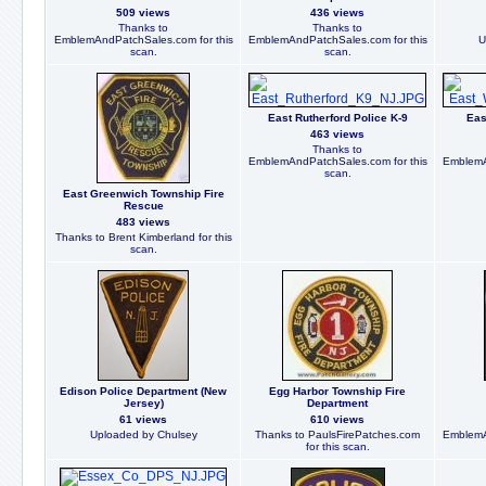
509 views
436 views
Thanks to
Thanks to
EmblemAndPatchSales.com for this
EmblemAndPatchSales.com for this
U
scan.
scan.
East Rutherford Police K-9
Eas
463 views
Thanks to
EmblemAndPatchSales.com for this
EmblemA
scan.
East Greenwich Township Fire
Rescue
483 views
Thanks to Brent Kimberland for this
scan.
Edison Police Department (New
Egg Harbor Township Fire
Jersey)
Department
61 views
610 views
Uploaded by Chulsey
Thanks to PaulsFirePatches.com
EmblemA
for this scan.