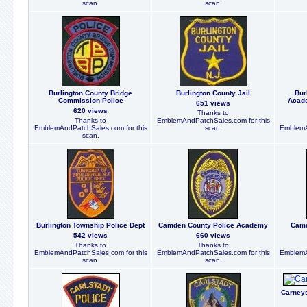
scan.
scan.
Burlington County Bridge
Burlington County Jail
Bur
Commission Police
Acade
651 views
620 views
Thanks to
Thanks to
EmblemAndPatchSales.com for this
EmblemAndPatchSales.com for this
scan.
EmblemA
scan.
Burlington Township Police Dept
Camden County Police Academy
Camd
542 views
660 views
Thanks to
Thanks to
EmblemAndPatchSales.com for this
EmblemAndPatchSales.com for this
EmblemA
scan.
scan.
Carneys