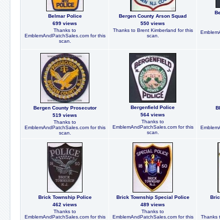
Be
Belmar Police
Bergen County Arson Squad
699 views
550 views
Thanks to
Thanks to Brent Kimberland for this
EmblemA
EmblemAndPatchSales.com for this
scan.
scan.
Bergenfield Police
Bergen County Prosecutor
B
564 views
519 views
Thanks to
Thanks to
EmblemAndPatchSales.com for this
EmblemAndPatchSales.com for this
EmblemA
scan.
scan.
Brick Township Police
Brick Township Special Police
Bri
462 views
489 views
Thanks to
Thanks to
EmblemAndPatchSales.com for this
EmblemAndPatchSales.com for this
Thanks t