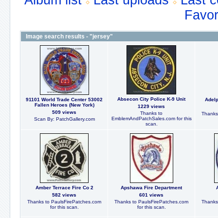
Album list
Last uploads
Last 
Favor
Image search results - "jersey"
Absecon City Police K-9 Unit
91101 World Trade Center 53002
Adelp
Fallen Heroes (New York)
1229 views
509 views
Thanks to
Thanks
EmblemAndPatchSales.com for this
Scan By: PatchGallery.com
scan.
Amber Terrace Fire Co 2
Apshawa Fire Department
582 views
601 views
Thanks to PaulsFirePatches.com
Thanks to PaulsFirePatches.com
Thanks
for this scan.
for this scan.