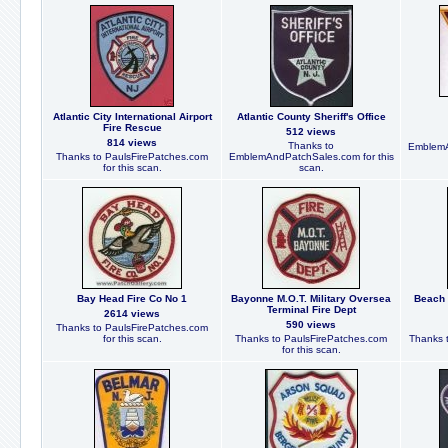
Atlantic City International Airport
Atlantic County Sheriff's Office
Fire Rescue
512 views
814 views
Thanks to
EmblemA
Thanks to PaulsFirePatches.com
EmblemAndPatchSales.com for this
for this scan.
scan.
Bay Head Fire Co No 1
Bayonne M.O.T. Military Oversea
Beach 
Terminal Fire Dept
2614 views
590 views
Thanks to PaulsFirePatches.com
for this scan.
Thanks to PaulsFirePatches.com
Thanks t
for this scan.