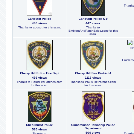
Thanks
Carlstadt Police
Carlstadt Police K-9
460 views
447 views
Thanks to apdsgt for this scan.
Thanks to
EmblemAndPatchSales.com for this
scan.
Ch
EmblemA
Cherry Hill Erlton Fire Dept
Cherry Hill Fire District 4
456 views
1116 views
Thanks to PaulsFirePatches.com
Thanks to PaulsFirePatches.com
for this scan.
for this scan.
Chesilhurst Police
Cinnaminson Township Police
Department
595 views
564 views
Thanks to
Thanks