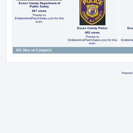
Essex County Department of
Public Safety
407 views
Thanks to
EmblemAndPatchSales.com for this
scan.
Essex County Police
Ess
402 views
Thanks to
EmblemAndPatchSales.com for this
EmblemA
scan.
461 files on 5 page(s)
Powered