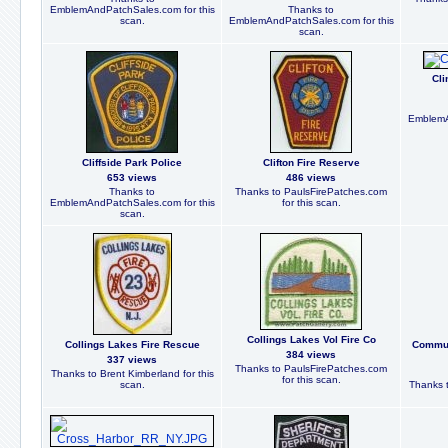
EmblemAndPatchSales.com for this
Thanks to
scan.
EmblemAndPatchSales.com for this
scan.
Cli
EmblemA
Cliffside Park Police
Clifton Fire Reserve
653 views
486 views
Thanks to
Thanks to PaulsFirePatches.com
EmblemAndPatchSales.com for this
for this scan.
scan.
Collings Lakes Vol Fire Co
Collings Lakes Fire Rescue
Communi
384 views
337 views
Thanks to PaulsFirePatches.com
Thanks to Brent Kimberland for this
for this scan.
scan.
Thanks t