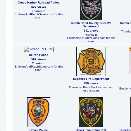
Cross Harbor Railroad Police
527 views
Thanks to
EmblemAndPatchSales.com for this
scan.
Cumberland County Sheriff's
Cumberl
Department
541 views
Thanks
Thanks to
EmblemAndPatchSales.com for this
scan.
Delran Police
507 views
Thanks to
EmblemAndPatchSales.com for this
scan.
Deptford Fire Department
480 views
Thanks to PaulsFirePatches.com
EmblemA
for this scan.
Dover Police
Dover Twp Police K-9
Dunelle