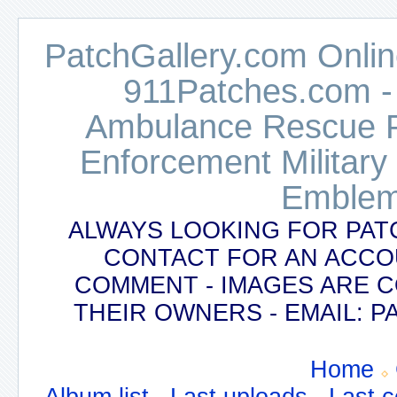
PatchGallery.com Online
911Patches.com -
Ambulance Rescue Po
Enforcement Military
Emblem
ALWAYS LOOKING FOR PAT
CONTACT FOR AN ACCO
COMMENT - IMAGES ARE 
THEIR OWNERS - EMAIL:
Home