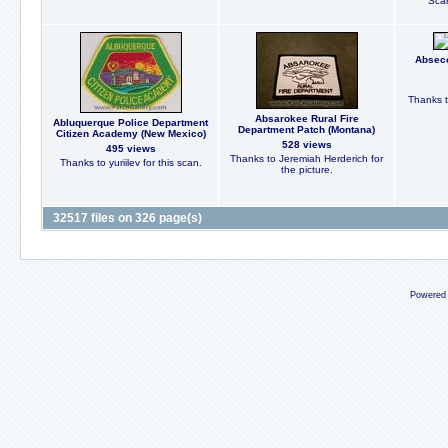
Scan
Abseco
Thanks t
Absarokee Rural Fire
Abluquerque Police Department
Department Patch (Montana)
Citizen Academy (New Mexico)
528 views
495 views
Thanks to Jeremiah Herderich for
Thanks to yuriilev for this scan.
the picture.
32517 files on 326 page(s)
Powered