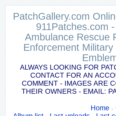
PatchGallery.com Online
911Patches.com -
Ambulance Rescue Po
Enforcement Military
Emblem
ALWAYS LOOKING FOR PAT
CONTACT FOR AN ACCO
COMMENT - IMAGES ARE 
THEIR OWNERS - EMAIL:
Home