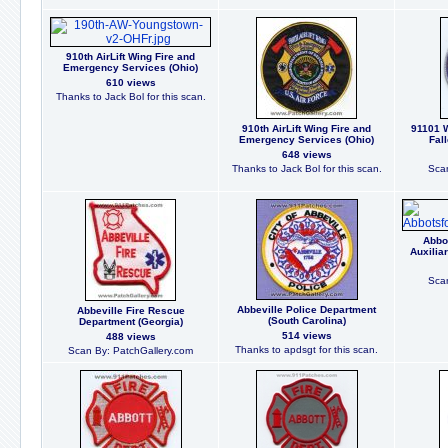
910th AirLift Wing Fire and
Emergency Services (Ohio)
610 views
Thanks to Jack Bol for this scan.
910th AirLift Wing Fire and
91101 W
Emergency Services (Ohio)
Fal
648 views
Thanks to Jack Bol for this scan.
Scan
Abbo
Auxilia
Scan
Abbeville Police Department
Abbeville Fire Rescue
(South Carolina)
Department (Georgia)
514 views
488 views
Thanks to apdsgt for this scan.
Scan By: PatchGallery.com