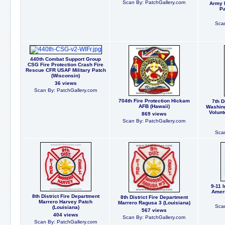
Scan By: PatchGallery.com
Army 
Pa
Scan
440th Combat Support Group
CSG Fire Protection Crash Fire
Rescue CFR USAF Military Patch
(Wisconsin)
36 views
Scan By: PatchGallery.com
704th Fire Protection Hickam
7th D
AFB (Hawaii)
Washin
Volunt
869 views
Scan By: PatchGallery.com
Scan
9-11 
Ameri
8th District Fire Department
8th District Fire Department
Marrero Harvey Patch
Marrero Ragusa 3 (Louisiana)
Scan
(Louisiana)
567 views
404 views
Scan By: PatchGallery.com
Scan By: PatchGallery.com