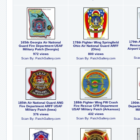
179th A
165th Georgia Air National
178th Fighter Wing Springfield
Rescu
Guard Fire Department USAF
Ohio Air National Guard ARFF
Airport 
Military Patch (Georgia)
(Ohio)
972 views
800 views
Scan
Scan By: PatchGallery.com
Scan By: PatchGallery.com
188th Fighter Wing FW Crash
185th Air National Guard ANG
190th
Fire Rescue CFR Department
Fire Department ARFF USAF
Depart
USAF Military Patch (Arkansas)
Military Patch (Iowa)
Mi
432 views
376 views
Scan By: PatchGallery.com
Scan By: PatchGallery.com
Scan