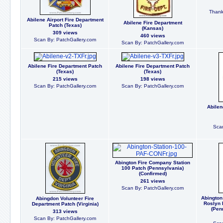
Thanks
Abilene Airport Fire Department
Abilene Fire Department
Patch (Texas)
(Kansas)
309 views
460 views
Scan By: PatchGallery.com
Scan By: PatchGallery.com
Abilene Fire Department Patch
Abilene Fire Department Patch
(Texas)
(Texas)
215 views
198 views
Scan By: PatchGallery.com
Scan By: PatchGallery.com
Abilen
Scan
Abington Fire Company Station
100 Patch (Pennsylvania)
(Confirmed)
261 views
Scan By: PatchGallery.com
Abington
Abingdon Volunteer Fire
Roslyn 
Department Patch (Virginia)
(Pen
313 views
Scan By: PatchGallery.com