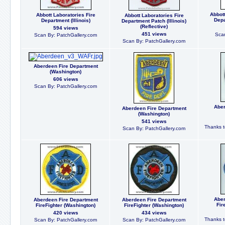
Abbot
Abbott Laboratories Fire
Abbott Laboratories Fire
Depa
Department (Illinois)
Department Patch (Illinois)
(Reflective)
594 views
451 views
Scan
Scan By: PatchGallery.com
Scan By: PatchGallery.com
Aberdeen Fire Department
(Washington)
606 views
Scan By: PatchGallery.com
Aber
Aberdeen Fire Department
(Washington)
541 views
Thanks to
Scan By: PatchGallery.com
Aber
Aberdeen Fire Department
Aberdeen Fire Department
Fir
FireFighter (Washington)
FireFighter (Washington)
420 views
434 views
Thanks to
Scan By: PatchGallery.com
Scan By: PatchGallery.com