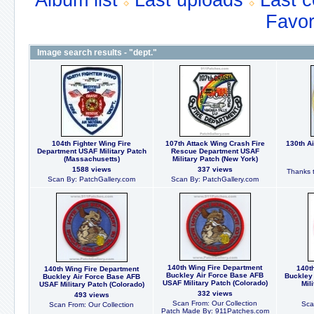
Album list
Last uploads
Last 
Favor
Image search results - "dept."
104th Fighter Wing Fire
107th Attack Wing Crash Fire
130th Ai
Department USAF Military Patch
Rescue Department USAF
(Massachusetts)
Military Patch (New York)
1588 views
337 views
Thanks t
Scan By: PatchGallery.com
Scan By: PatchGallery.com
140th Wing Fire Department
140t
140th Wing Fire Department
Buckley Air Force Base AFB
Buckley
Buckley Air Force Base AFB
USAF Military Patch (Colorado)
Mil
USAF Military Patch (Colorado)
332 views
493 views
Scan From: Our Collection
Sca
Scan From: Our Collection
Patch Made By: 911Patches.com