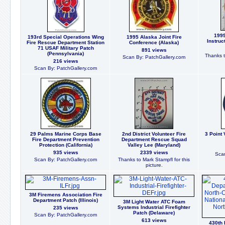
1999
193rd Special Operations Wing
1995 Alaska Joint Fire
Instruc
Fire Rescue Department Station
Conference (Alaska)
71 USAF Military Patch
891 views
(Pennsylvania)
Thanks t
Scan By: PatchGallery.com
216 views
Scan By: PatchGallery.com
29 Palms Marine Corps Base
2nd District Volunteer Fire
3 Point 
Fire Department Prevention
Department Rescue Squad
Protection (California)
Valley Lee (Maryland)
935 views
2339 views
Scan
Scan By: PatchGallery.com
Thanks to Mark Stampfl for this
picture.
3M Firemens Association Fire
Department Patch (Illinois)
3M Light Water ATC Foam
Systems Industrial Firefighter
235 views
Patch (Delaware)
Scan By: PatchGallery.com
613 views
430th 