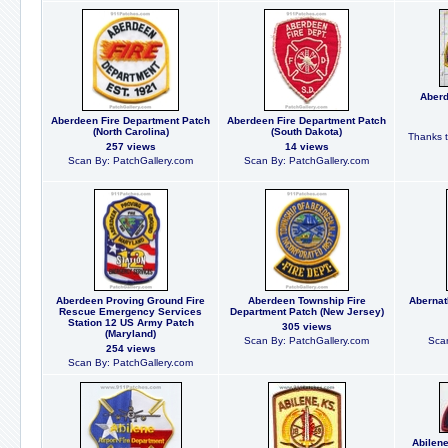
Aberd
Aberdeen Fire Department Patch
Aberdeen Fire Department Patch
(North Carolina)
(South Dakota)
Thanks t
257 views
14 views
Scan By: PatchGallery.com
Scan By: PatchGallery.com
Aberdeen Proving Ground Fire
Aberdeen Township Fire
Abernat
Rescue Emergency Services
Department Patch (New Jersey)
Station 12 US Army Patch
305 views
(Maryland)
Scan By: PatchGallery.com
Scan
254 views
Scan By: PatchGallery.com
Abilene