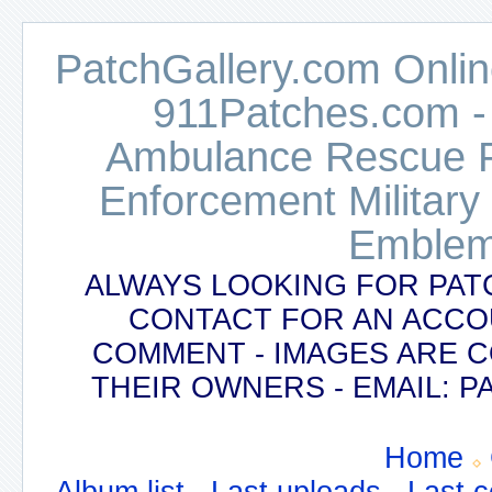
PatchGallery.com Online
911Patches.com -
Ambulance Rescue Po
Enforcement Military
Emblem
ALWAYS LOOKING FOR PAT
CONTACT FOR AN ACCO
COMMENT - IMAGES ARE 
THEIR OWNERS - EMAIL:
Home