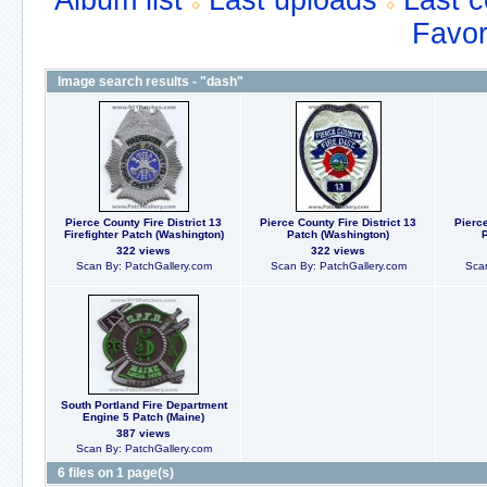
Album list
Last uploads
Last 
Favor
Image search results - "dash"
Pierce County Fire District 13
Pierce County Fire District 13
Pierce
Firefighter Patch (Washington)
Patch (Washington)
322 views
322 views
Scan By: PatchGallery.com
Scan By: PatchGallery.com
Scan
South Portland Fire Department
Engine 5 Patch (Maine)
387 views
Scan By: PatchGallery.com
6 files on 1 page(s)