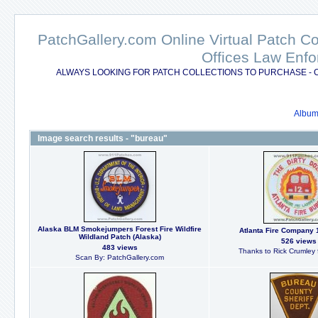
PatchGallery.com Online Virtual Patch C
Offices Law Enfo
ALWAYS LOOKING FOR PATCH COLLECTIONS TO PURCHASE - 
Album 
Image search results - "bureau"
Alaska BLM Smokejumpers Forest Fire Wildfire
Atlanta Fire Company 
Wildland Patch (Alaska)
526 views
483 views
Thanks to Rick Crumley f
Scan By: PatchGallery.com