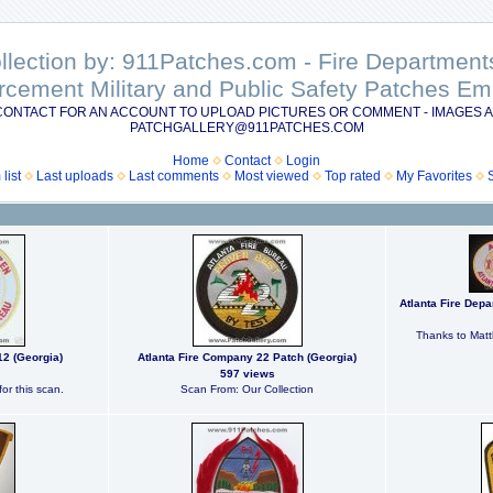
ollection by: 911Patches.com - Fire Departme
rcement Military and Public Safety Patches 
CONTACT FOR AN ACCOUNT TO UPLOAD PICTURES OR COMMENT - IMAGES A
PATCHGALLERY@911PATCHES.COM
Home
Contact
Login
list
Last uploads
Last comments
Most viewed
Top rated
My Favorites
Atlanta Fire Dep
Thanks to Matt
12 (Georgia)
Atlanta Fire Company 22 Patch (Georgia)
597 views
or this scan.
Scan From: Our Collection