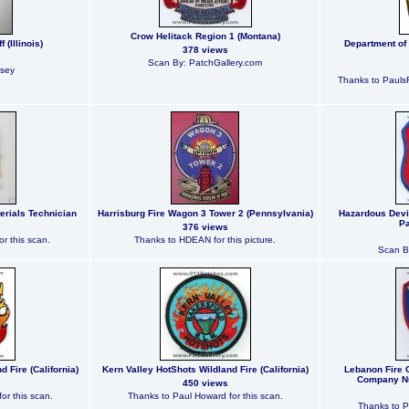
Crow Helitack Region 1 (Montana)
 (Illinois)
Department of
378 views
Scan By: PatchGallery.com
lsey
Thanks to PaulsF
erials Technician
Harrisburg Fire Wagon 3 Tower 2 (Pennsylvania)
Hazardous Devi
Pa
376 views
r this scan.
Thanks to HDEAN for this picture.
Scan B
 Fire (California)
Kern Valley HotShots Wildland Fire (California)
Lebanon Fire
Company Nu
450 views
or this scan.
Thanks to Paul Howard for this scan.
Thanks to P