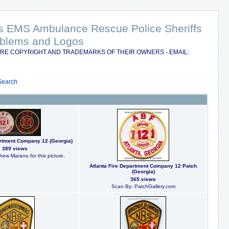
nts EMS Ambulance Rescue Police Sheriffs
Emblems and Logos
RE COPYRIGHT AND TRADEMARKS OF THEIR OWNERS - EMAIL:
Search
artment Company 12 (Georgia)
389 views
hew Marano for this picture.
Atlanta Fire Department Company 12 Patch
(Georgia)
365 views
Scan By: PatchGallery.com