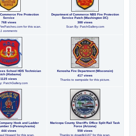
 Commerce Fire Protection
Department of Commerce NBS Fire Protection
Service
Service Patch (Washington DC)
768 views
388 views
irePatches.com for this scan.
Scan By: PatchGallery.com
1 comments
ces School HDS Technician
Kenosha Fire Department (Wisconsin)
tch (Alabama)
417 views
1125 views
Thanks to swmpside for this picture.
y: PatchGallery.com
 Company Hook and Ladder
Maricopa County Sheriff's Office Split Rail Task
mber 1 (Pennsylvania)
Force (Arizona)
444 views
558 views
aul Howard for this scan.
Thanks to dowelljr1167 for this scan.