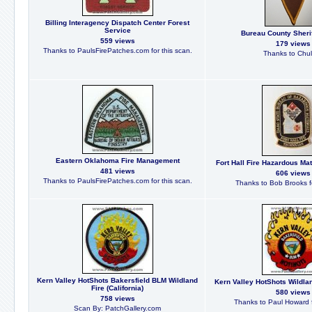
Billing Interagency Dispatch Center Forest
Service
Bureau County Sheriff
559 views
179 views
Thanks to PaulsFirePatches.com for this scan.
Thanks to Chu
Eastern Oklahoma Fire Management
Fort Hall Fire Hazardous Mat
481 views
606 views
Thanks to PaulsFirePatches.com for this scan.
Thanks to Bob Brooks fo
Kern Valley HotShots Bakersfield BLM Wildland
Kern Valley HotShots Wildland
Fire (California)
580 views
758 views
Thanks to Paul Howard f
Scan By: PatchGallery.com