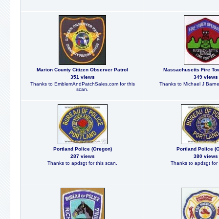
Marion County Citizen Observer Patrol
Massachusetts Fire To
351 views
349 views
Thanks to EmblemAndPatchSales.com for this
Thanks to Michael J Barnes
scan.
Portland Police (Oregon)
Portland Police (
287 views
380 views
Thanks to apdsgt for this scan.
Thanks to apdsgt for 