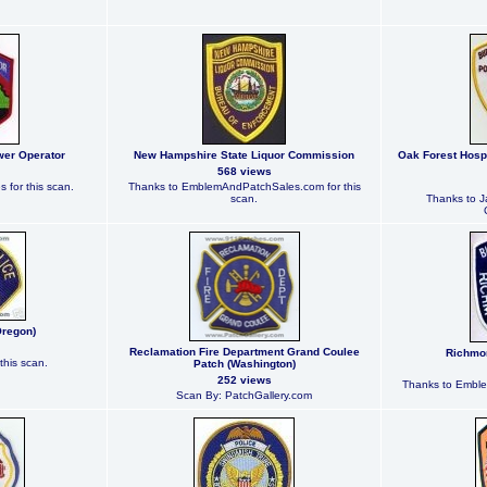
wer Operator
New Hampshire State Liquor Commission
Oak Forest Hospi
568 views
 for this scan.
Thanks to EmblemAndPatchSales.com for this
scan.
Thanks to J
Oregon)
Reclamation Fire Department Grand Coulee
Richmon
this scan.
Patch (Washington)
252 views
Thanks to Emble
Scan By: PatchGallery.com