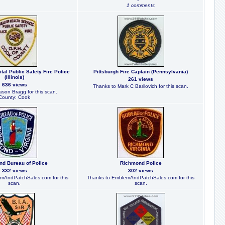
1 comments
tal Public Safety Fire Police
Pittsburgh Fire Captain (Pennsylvania)
(Illinois)
261 views
636 views
Thanks to Mark C Barilovich for this scan.
ason Bragg for this scan.
County: Cook
d Bureau of Police
Richmond Police
332 views
302 views
mAndPatchSales.com for this
Thanks to EmblemAndPatchSales.com for this
scan.
scan.