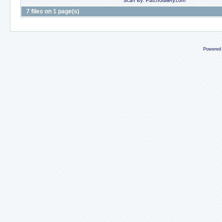
Scan By: PatchGallery.com
7 files on 1 page(s)
Powered