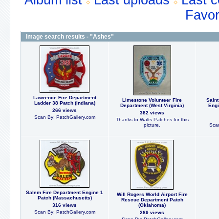
Album list
Last uploads
Last 
Favor
Image search results - "Ashes"
Lawrence Fire Department
Limestone Volunteer Fire
Saint
Ladder 38 Patch (Indiana)
Department (West Virginia)
Engi
266 views
382 views
Scan By: PatchGallery.com
Thanks to Walts Patches for this
picture.
Scan
Salem Fire Department Engine 1
Will Rogers World Airport Fire
Patch (Massachusetts)
Rescue Department Patch
316 views
(Oklahoma)
Scan By: PatchGallery.com
289 views