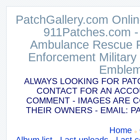
PatchGallery.com Online
911Patches.com -
Ambulance Rescue Po
Enforcement Military
Emblem
ALWAYS LOOKING FOR PAT
CONTACT FOR AN ACCO
COMMENT - IMAGES ARE 
THEIR OWNERS - EMAIL:
Home