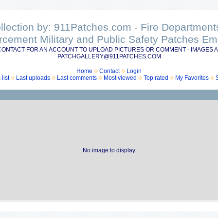
ollection by: 911Patches.com - Fire Departme
rcement Military and Public Safety Patches 
CONTACT FOR AN ACCOUNT TO UPLOAD PICTURES OR COMMENT - IMAGES A
PATCHGALLERY@911PATCHES.COM
Home
Contact
Login
list
Last uploads
Last comments
Most viewed
Top rated
My Favorites
No image to display