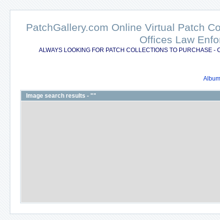
PatchGallery.com Online Virtual Patch C
Offices Law Enfo
ALWAYS LOOKING FOR PATCH COLLECTIONS TO PURCHASE - 
Album 
Image search results - ""