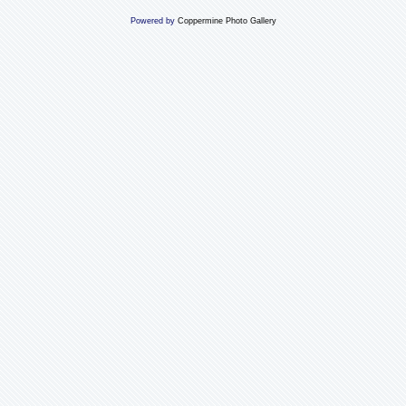
Powered by
Coppermine Photo Gallery