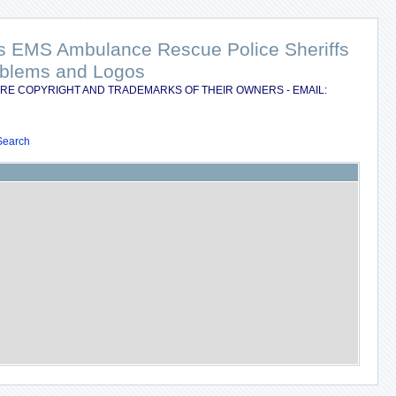
nts EMS Ambulance Rescue Police Sheriffs
Emblems and Logos
RE COPYRIGHT AND TRADEMARKS OF THEIR OWNERS - EMAIL:
Search