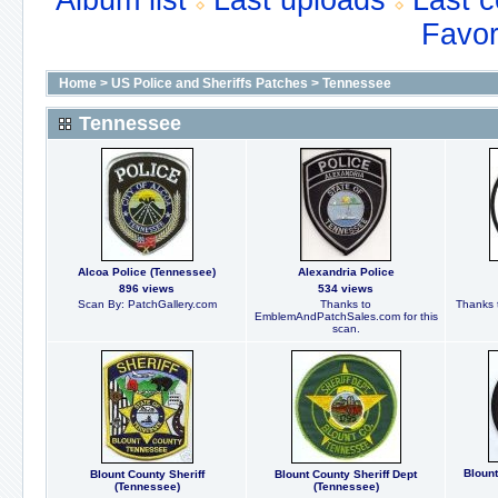
Album list
Last uploads
Last 
Favor
Home
>
US Police and Sheriffs Patches
>
Tennessee
Tennessee
Alcoa Police (Tennessee)
Alexandria Police
896 views
534 views
Scan By: PatchGallery.com
Thanks to
Thanks t
EmblemAndPatchSales.com for this
scan.
Blount
Blount County Sheriff
Blount County Sheriff Dept
(Tennessee)
(Tennessee)