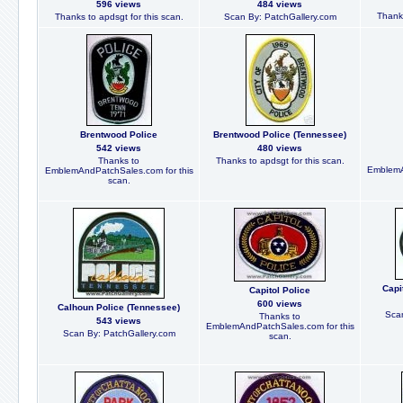
596 views
484 views
Thanks
Thanks to apdsgt for this scan.
Scan By: PatchGallery.com
Brentwood Police
Brentwood Police (Tennessee)
542 views
480 views
Thanks to
Thanks to apdsgt for this scan.
EmblemA
EmblemAndPatchSales.com for this
scan.
Capi
Capitol Police
600 views
Calhoun Police (Tennessee)
Scan
Thanks to
543 views
EmblemAndPatchSales.com for this
Scan By: PatchGallery.com
scan.