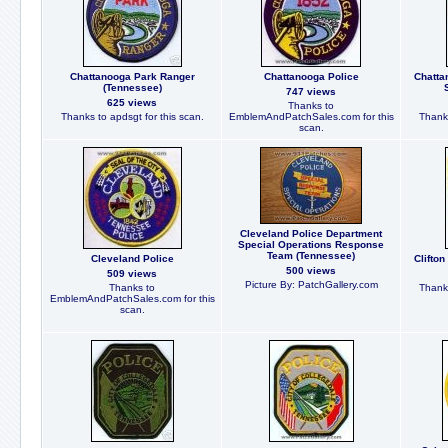
Chattanooga Park Ranger
Chattanooga Police
Chatta
(Tennessee)
747 views
625 views
Thanks to
Thanks to apdsgt for this scan.
EmblemAndPatchSales.com for this
Thanks
scan.
Cleveland Police Department
Special Operations Response
Team (Tennessee)
Cleveland Police
Clifto
500 views
509 views
Picture By: PatchGallery.com
Thanks to
Thanks
EmblemAndPatchSales.com for this
scan.