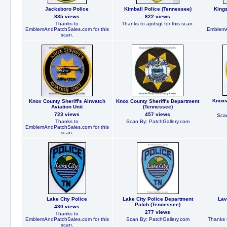
Jacksboro Police
Kimball Police (Tennessee)
King
835 views
822 views
Thanks to
Thanks to apdsgt for this scan.
EmblemAndPatchSales.com for this
EmblemA
scan.
Knoxv
Knox County Sheriff's Airwatch
Knox County Sheriff's Department
Aviation Unit
(Tennessee)
723 views
457 views
Scan
Thanks to
Scan By: PatchGallery.com
EmblemAndPatchSales.com for this
scan.
Lake City Police
Lake City Police Department
Lav
Patch (Tennessee)
430 views
277 views
Thanks to
EmblemAndPatchSales.com for this
Scan By: PatchGallery.com
Thanks t
scan.