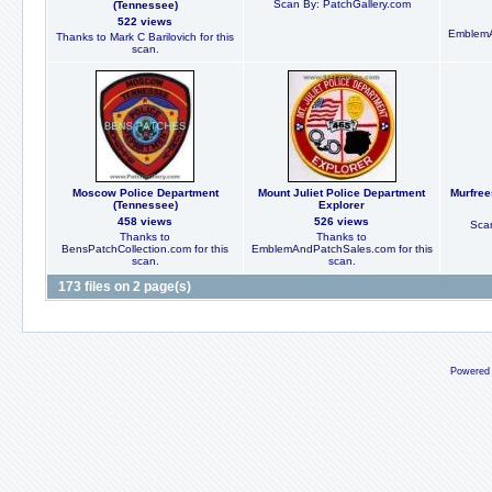
Scan By: PatchGallery.com
(Tennessee)
522 views
EmblemA
Thanks to Mark C Barilovich for this
scan.
Moscow Police Department
Mount Juliet Police Department
Murfree
(Tennessee)
Explorer
458 views
526 views
Scan
Thanks to
Thanks to
BensPatchCollection.com for this
EmblemAndPatchSales.com for this
scan.
scan.
173 files on 2 page(s)
Powered