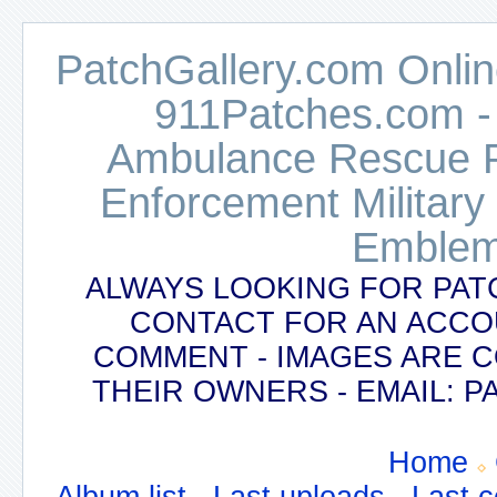
PatchGallery.com Online
911Patches.com -
Ambulance Rescue Po
Enforcement Military
Emblem
ALWAYS LOOKING FOR PAT
CONTACT FOR AN ACCO
COMMENT - IMAGES ARE 
THEIR OWNERS - EMAIL:
Home