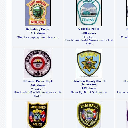
Genesis Police
Gatlinburg Police
G
538 views
818 views
Thanks to
Thanks to apdsgt for this scan.
Thank
EmblemAndPatchSales.com for this
scan.
Gleason Police Dept
Hamilton County Sheriff
Ha
(Tennessee)
808 views
892 views
Thanks to
EmblemAndPatchSales.com for this
Scan By: PatchGallery.com
EmblemA
scan.