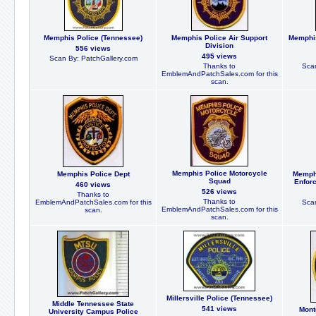
Memphis Police (Tennessee)
Memphis Police Air Support
Memphi
Division
556 views
495 views
Scan By: PatchGallery.com
Thanks to
Scan
EmblemAndPatchSales.com for this
scan.
Memphis Police Motorcycle
Memphis Police Dept
Memphi
Squad
Enfor
460 views
526 views
Thanks to
Thanks to
EmblemAndPatchSales.com for this
Scan
EmblemAndPatchSales.com for this
scan.
scan.
Millersville Police (Tennessee)
Middle Tennessee State
541 views
Mont
University Campus Police