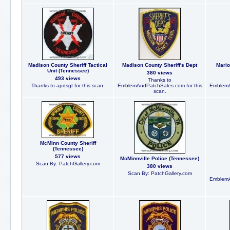
Madison County Sheriff Tactical
Madison County Sheriff's Dept
Mario
Unit (Tennessee)
380 views
493 views
Thanks to
Thanks to apdsgt for this scan.
EmblemAndPatchSales.com for this
EmblemA
scan.
McMinn County Sheriff
(Tennessee)
577 views
McMinnville Police (Tennessee)
Scan By: PatchGallery.com
380 views
Scan By: PatchGallery.com
EmblemA