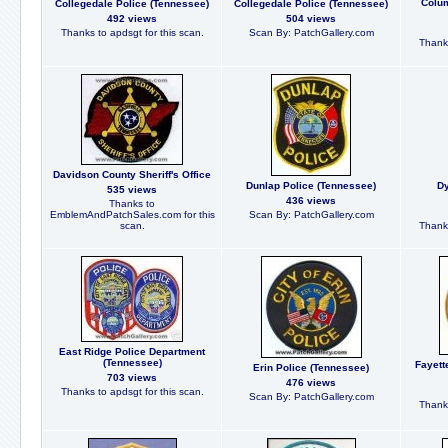
Colum
Collegedale Police (Tennessee)
Collegedale Police (Tennessee)
492 views
504 views
Thanks to apdsgt for this scan.
Scan By: PatchGallery.com
Thanks
Davidson County Sheriff's Office
Dunlap Police (Tennessee)
Dy
535 views
436 views
Thanks to
EmblemAndPatchSales.com for this
Scan By: PatchGallery.com
scan.
Thanks
East Ridge Police Department
(Tennessee)
Fayett
Erin Police (Tennessee)
703 views
476 views
Thanks to apdsgt for this scan.
Scan By: PatchGallery.com
Thanks