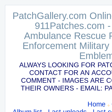
PatchGallery.com Online
911Patches.com -
Ambulance Rescue Po
Enforcement Military
Emblem
ALWAYS LOOKING FOR PAT
CONTACT FOR AN ACCO
COMMENT - IMAGES ARE 
THEIR OWNERS - EMAIL:
Home