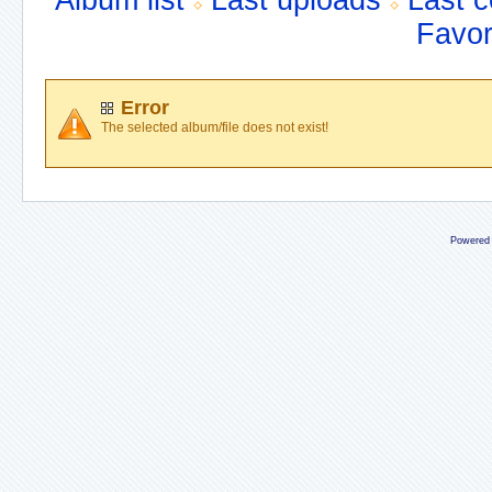
Album list
Last uploads
Last 
Favor
Error
The selected album/file does not exist!
Powered