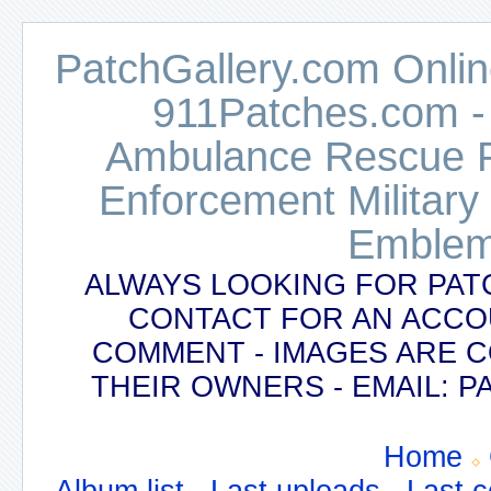
PatchGallery.com Online
911Patches.com -
Ambulance Rescue Po
Enforcement Military
Emblem
ALWAYS LOOKING FOR PAT
CONTACT FOR AN ACCO
COMMENT - IMAGES ARE 
THEIR OWNERS - EMAIL:
Home