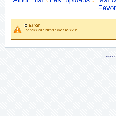
Album list
Last uploads
Last 
Favor
Error
The selected album/file does not exist!
Powered