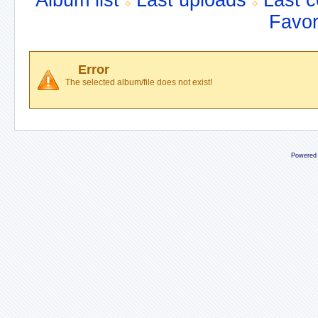
Album list
Last uploads
Last 
Favor
Error
The selected album/file does not exist!
Powered