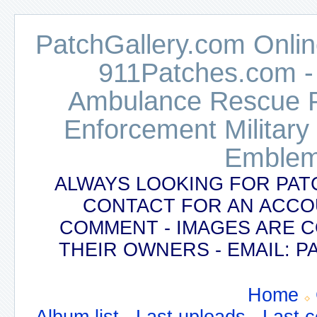
PatchGallery.com Online
911Patches.com -
Ambulance Rescue Po
Enforcement Military
Emblem
ALWAYS LOOKING FOR PAT
CONTACT FOR AN ACCO
COMMENT - IMAGES ARE 
THEIR OWNERS - EMAIL:
Home