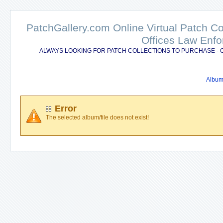
PatchGallery.com Online Virtual Patch C
Offices Law Enfo
ALWAYS LOOKING FOR PATCH COLLECTIONS TO PURCHASE - 
Album 
Error
The selected album/file does not exist!