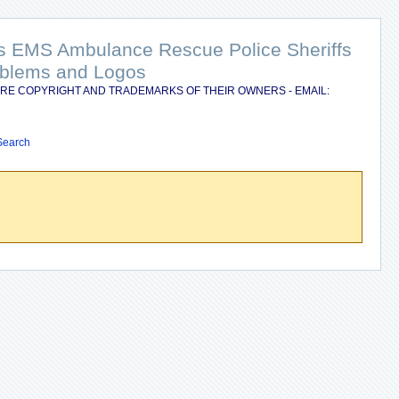
nts EMS Ambulance Rescue Police Sheriffs
Emblems and Logos
RE COPYRIGHT AND TRADEMARKS OF THEIR OWNERS - EMAIL:
Search