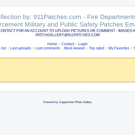
ollection by: 911Patches.com - Fire Departme
rcement Military and Public Safety Patches 
CONTACT FOR AN ACCOUNT TO UPLOAD PICTURES OR COMMENT - IMAGES A
PATCHGALLERY@911PATCHES.COM
Home
Contact
Login
list
Last uploads
Last comments
Most viewed
Top rated
My Favorites
Powered by
Coppermine Photo Gallery