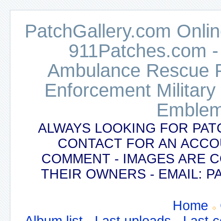
PatchGallery.com Online
911Patches.com -
Ambulance Rescue Po
Enforcement Military
Emblem
ALWAYS LOOKING FOR PAT
CONTACT FOR AN ACCO
COMMENT - IMAGES ARE 
THEIR OWNERS - EMAIL:
Home