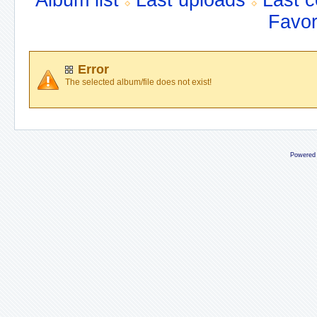
Album list
Last uploads
Last 
Favor
Error
The selected album/file does not exist!
Powered