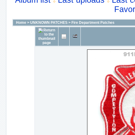
Album list
Last uploads
Last 
Favor
Home
>
UNKNOWN PATCHES
>
Fire Department Patches