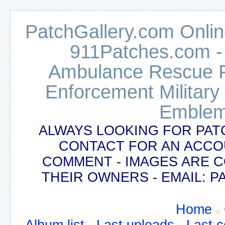
PatchGallery.com Online
911Patches.com -
Ambulance Rescue Po
Enforcement Military
Emblem
ALWAYS LOOKING FOR PAT
CONTACT FOR AN ACCO
COMMENT - IMAGES ARE 
THEIR OWNERS - EMAIL:
Home