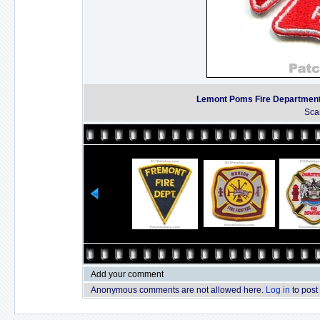
Lemont Poms Fire Departmen
Sca
Add your comment
Anonymous comments are not allowed here.
Log in
to post