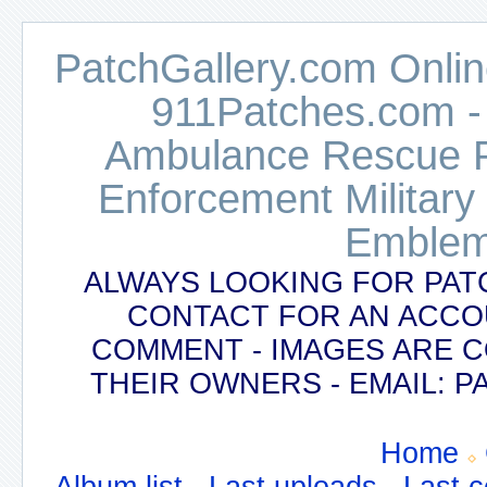
PatchGallery.com Online
911Patches.com -
Ambulance Rescue Po
Enforcement Military
Emblem
ALWAYS LOOKING FOR PAT
CONTACT FOR AN ACCO
COMMENT - IMAGES ARE 
THEIR OWNERS - EMAIL:
Home