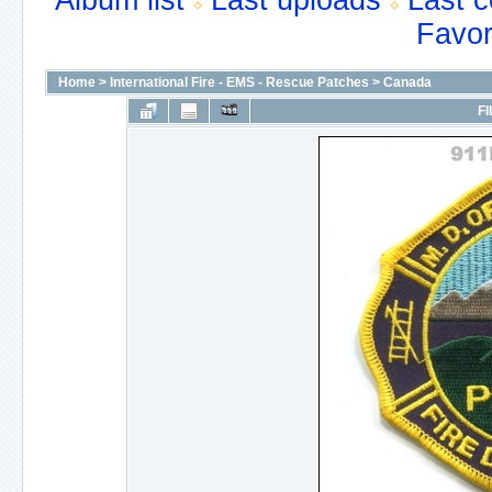
Album list
Last uploads
Last 
Favor
Home
>
International Fire - EMS - Rescue Patches
>
Canada
FI