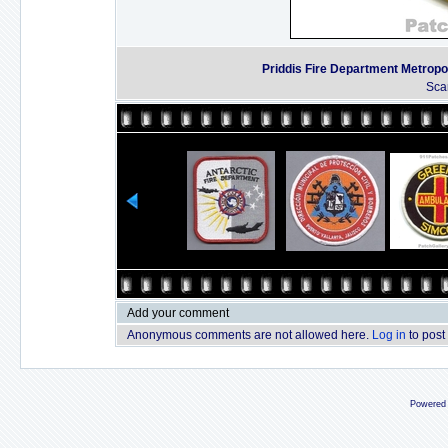
Priddis Fire Department Metropol
Sca
Add your comment
Anonymous comments are not allowed here.
Log in
to post
Powered