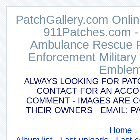
PatchGallery.com Online
911Patches.com -
Ambulance Rescue Po
Enforcement Military
Emblem
ALWAYS LOOKING FOR PAT
CONTACT FOR AN ACCO
COMMENT - IMAGES ARE 
THEIR OWNERS - EMAIL:
Home