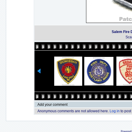
Salem Fire 
Sca
Add your comment
Anonymous comments are not allowed here.
Log in
to post
Powered