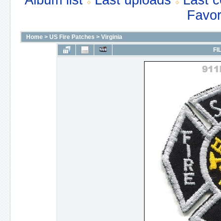
Album list
Last uploads
Last 
Favor
Home
>
US Fire Patches
>
Virginia
FI