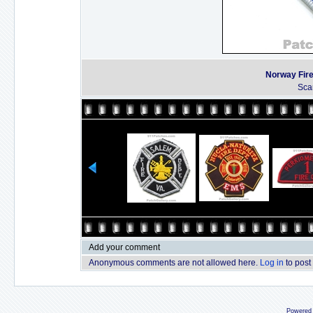
Norway Fire
Sca
Add your comment
Anonymous comments are not allowed here.
Log in
to post
Powered