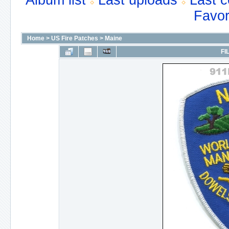
Album list
Last uploads
Last 
Favor
Home
>
US Fire Patches
>
Maine
FI