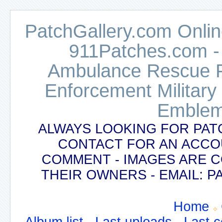
PatchGallery.com Online
911Patches.com -
Ambulance Rescue Po
Enforcement Military
Emblem
ALWAYS LOOKING FOR PAT
CONTACT FOR AN ACCO
COMMENT - IMAGES ARE 
THEIR OWNERS - EMAIL:
Home