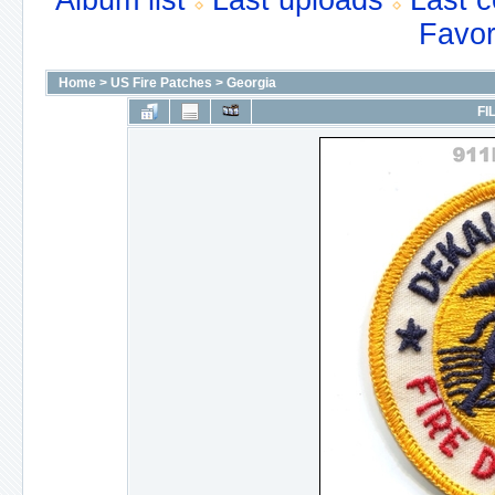
Album list
Last uploads
Last 
Favor
Home
>
US Fire Patches
>
Georgia
FI