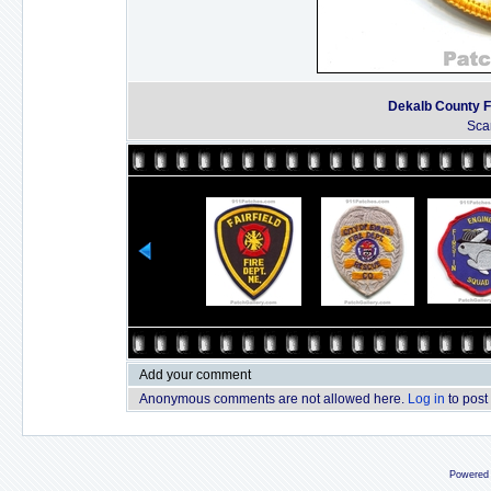
Dekalb County F
Sca
Add your comment
Anonymous comments are not allowed here.
Log in
to post
Powered