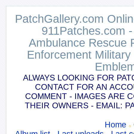
PatchGallery.com Online
911Patches.com -
Ambulance Rescue Po
Enforcement Military
Emblem
ALWAYS LOOKING FOR PAT
CONTACT FOR AN ACCO
COMMENT - IMAGES ARE 
THEIR OWNERS - EMAIL:
Home