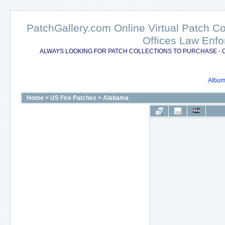
PatchGallery.com Online Virtual Patch C
Offices Law Enfo
ALWAYS LOOKING FOR PATCH COLLECTIONS TO PURCHASE - 
Album 
Home
>
US Fire Patches
>
Alabama