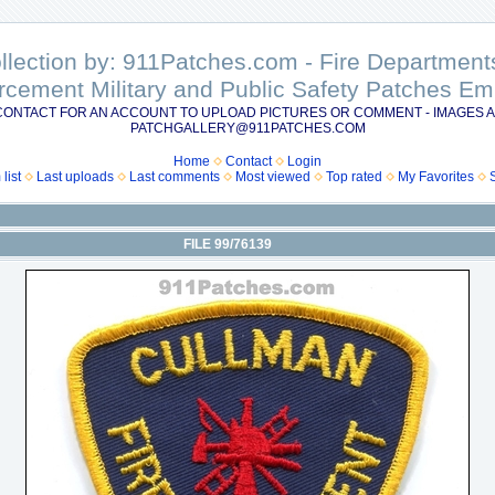
ollection by: 911Patches.com - Fire Departme
rcement Military and Public Safety Patches 
CONTACT FOR AN ACCOUNT TO UPLOAD PICTURES OR COMMENT - IMAGES A
PATCHGALLERY@911PATCHES.COM
Home
Contact
Login
list
Last uploads
Last comments
Most viewed
Top rated
My Favorites
FILE 99/76139