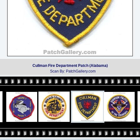
Cullman Fire Department Patch (Alabama)
Scan By: PatchGallery.com