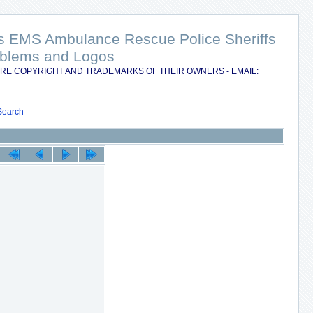
nts EMS Ambulance Rescue Police Sheriffs
Emblems and Logos
RE COPYRIGHT AND TRADEMARKS OF THEIR OWNERS - EMAIL:
Search