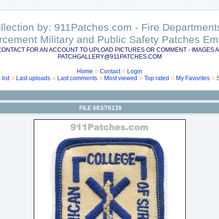
ollection by: 911Patches.com - Fire Departme
rcement Military and Public Safety Patches 
CONTACT FOR AN ACCOUNT TO UPLOAD PICTURES OR COMMENT - IMAGES A
PATCHGALLERY@911PATCHES.COM
Home
Contact
Login
list
Last uploads
Last comments
Most viewed
Top rated
My Favorites
FILE 683/76139