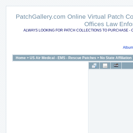
PatchGallery.com Online Virtual Patch C
Offices Law Enfo
ALWAYS LOOKING FOR PATCH COLLECTIONS TO PURCHASE - 
Album 
Home
>
US Air Medical - EMS - Rescue Patches
>
No State Affiliation