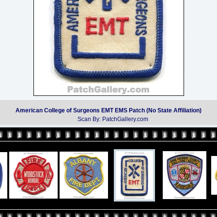
American College of Surgeons EMT EMS Patch (No State Affiliation)
Scan By: PatchGallery.com