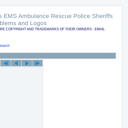
nts EMS Ambulance Rescue Police Sheriffs
Emblems and Logos
RE COPYRIGHT AND TRADEMARKS OF THEIR OWNERS - EMAIL:
Search