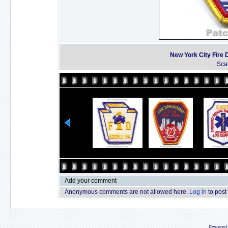
New York City Fire
Sca
Add your comment
Anonymous comments are not allowed here.
Log in
to post
Powered