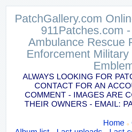
PatchGallery.com Online
911Patches.com -
Ambulance Rescue Po
Enforcement Military
Emblem
ALWAYS LOOKING FOR PAT
CONTACT FOR AN ACCO
COMMENT - IMAGES ARE 
THEIR OWNERS - EMAIL:
Home