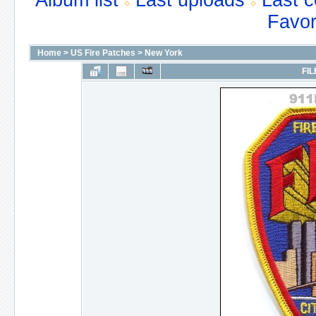
Album list
Last uploads
Last 
Favor
Home
>
US Fire Patches
>
New York
FIL