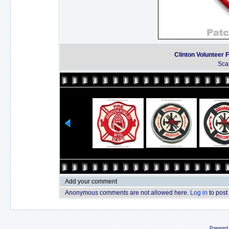
Clinton Volunteer 
Sca
Add your comment
Anonymous comments are not allowed here.
Log in
to post
Powered