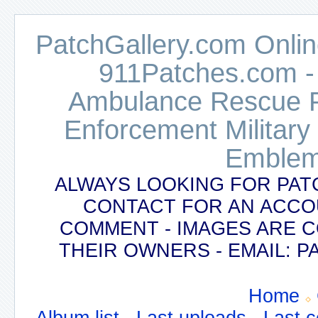
PatchGallery.com Online
911Patches.com -
Ambulance Rescue Po
Enforcement Military
Emblem
ALWAYS LOOKING FOR PAT
CONTACT FOR AN ACCO
COMMENT - IMAGES ARE 
THEIR OWNERS - EMAIL:
Home