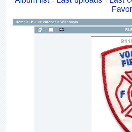
Album list
Last uploads
Last 
Favor
Home
>
US Fire Patches
>
Wisconsin
FIL