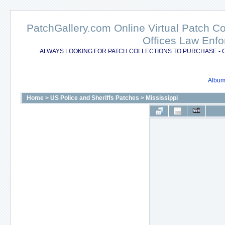
PatchGallery.com Online Virtual Patch C
Offices Law Enfo
ALWAYS LOOKING FOR PATCH COLLECTIONS TO PURCHASE - 
Album 
Home
>
US Police and Sheriffs Patches
>
Mississippi