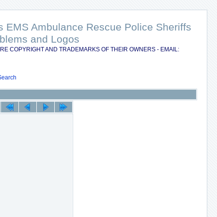
nts EMS Ambulance Rescue Police Sheriffs
Emblems and Logos
RE COPYRIGHT AND TRADEMARKS OF THEIR OWNERS - EMAIL:
Search