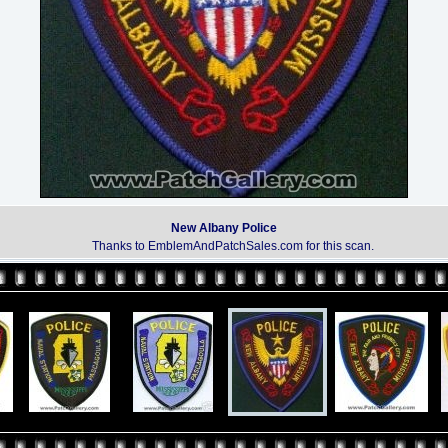
New Albany Police
Thanks to EmblemAndPatchSales.com for this scan.