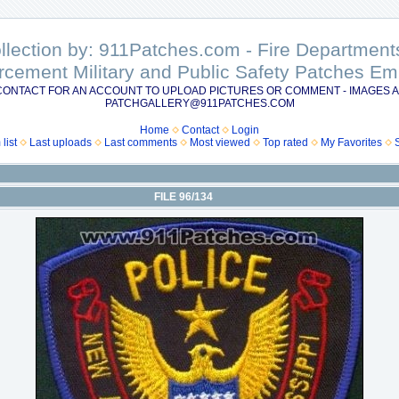
ollection by: 911Patches.com - Fire Departme
rcement Military and Public Safety Patches 
CONTACT FOR AN ACCOUNT TO UPLOAD PICTURES OR COMMENT - IMAGES A
PATCHGALLERY@911PATCHES.COM
Home
Contact
Login
list
Last uploads
Last comments
Most viewed
Top rated
My Favorites
FILE 96/134