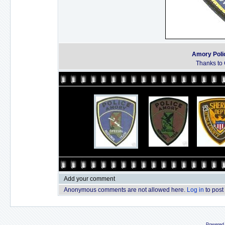
Amory Poli
Thanks to 
Add your comment
Anonymous comments are not allowed here.
Log in
to post
Powered