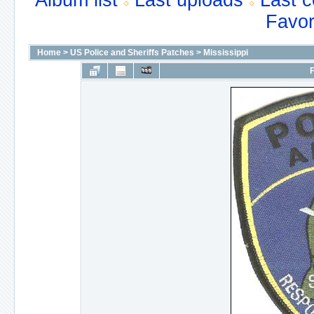
Album list
Last uploads
Last 
Favor
Home
>
US Police and Sheriffs Patches
>
Mississippi
F