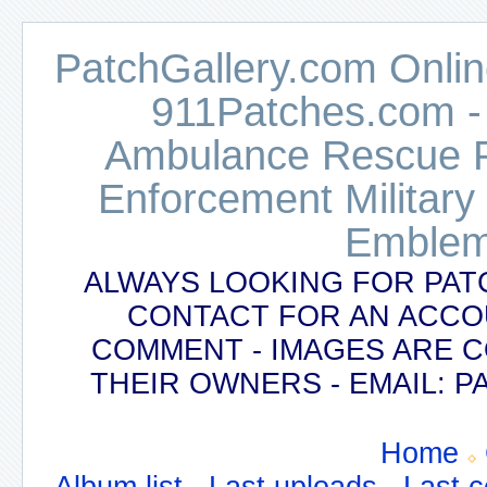
PatchGallery.com Online
911Patches.com -
Ambulance Rescue Po
Enforcement Military
Emblem
ALWAYS LOOKING FOR PAT
CONTACT FOR AN ACCO
COMMENT - IMAGES ARE 
THEIR OWNERS - EMAIL:
Home