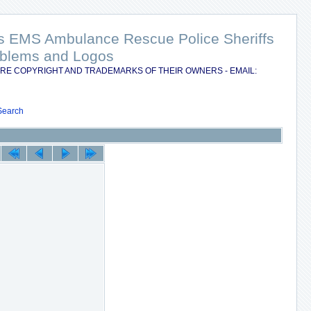
nts EMS Ambulance Rescue Police Sheriffs
Emblems and Logos
RE COPYRIGHT AND TRADEMARKS OF THEIR OWNERS - EMAIL:
Search