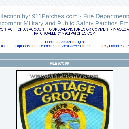
ollection by: 911Patches.com - Fire Departme
rcement Military and Public Safety Patches 
CONTACT FOR AN ACCOUNT TO UPLOAD PICTURES OR COMMENT - IMAGES A
PATCHGALLERY@911PATCHES.COM
Home
Contact
Login
list
Last uploads
Last comments
Most viewed
Top rated
My Favorites
FILE 57/266