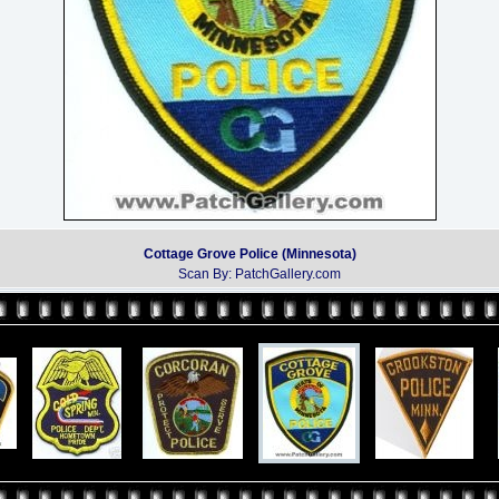
Cottage Grove Police (Minnesota)
Scan By: PatchGallery.com