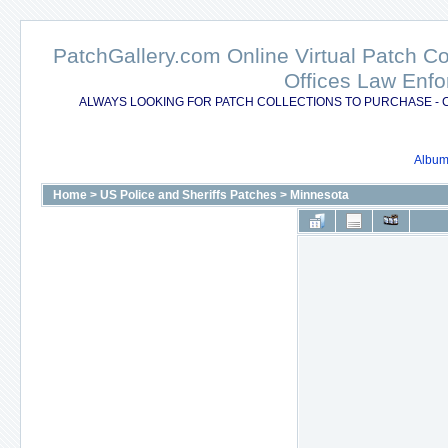
PatchGallery.com Online Virtual Patch C
Offices Law Enfo
ALWAYS LOOKING FOR PATCH COLLECTIONS TO PURCHASE - 
Album 
Home
>
US Police and Sheriffs Patches
>
Minnesota