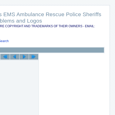
nts EMS Ambulance Rescue Police Sheriffs
Emblems and Logos
RE COPYRIGHT AND TRADEMARKS OF THEIR OWNERS - EMAIL:
Search