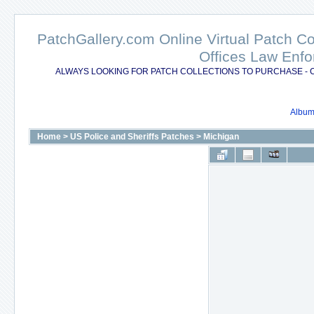
PatchGallery.com Online Virtual Patch C
Offices Law Enfo
ALWAYS LOOKING FOR PATCH COLLECTIONS TO PURCHASE - 
Album 
Home
>
US Police and Sheriffs Patches
>
Michigan