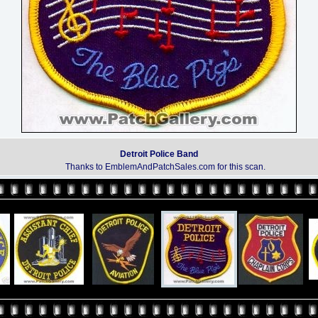
Detroit Police Band
Thanks to EmblemAndPatchSales.com for this scan.