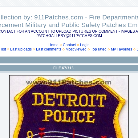
ollection by: 911Patches.com - Fire Departme
rcement Military and Public Safety Patches 
CONTACT FOR AN ACCOUNT TO UPLOAD PICTURES OR COMMENT - IMAGES A
PATCHGALLERY@911PATCHES.COM
Home
Contact
Login
list
Last uploads
Last comments
Most viewed
Top rated
My Favorites
FILE 67/313