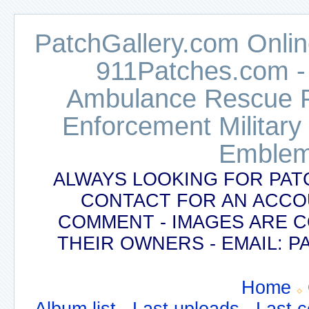
PatchGallery.com Online
911Patches.com -
Ambulance Rescue Po
Enforcement Military
Emblem
ALWAYS LOOKING FOR PAT
CONTACT FOR AN ACCO
COMMENT - IMAGES ARE 
THEIR OWNERS - EMAIL:
Home