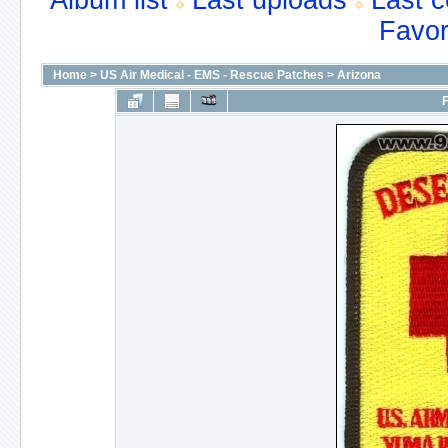
Album list
Last uploads
Last 
Favor
Home
>
US Air Medical - EMS - Rescue Patches
>
Arizona
F