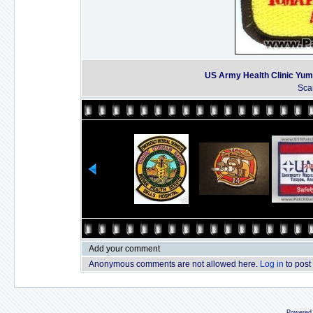
US Army Health Clinic Yum
Sca
Add your comment
Anonymous comments are not allowed here.
Log in
to post
Powered