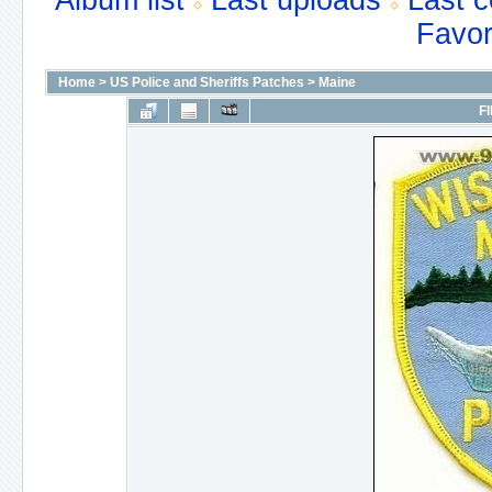
Album list
Last uploads
Last 
Favor
Home
>
US Police and Sheriffs Patches
>
Maine
FI