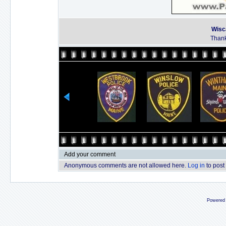
Wisc
Thank
Add your comment
Anonymous comments are not allowed here.
Log in
to post
Powered