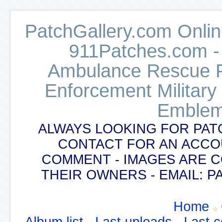
PatchGallery.com Online
911Patches.com -
Ambulance Rescue Po
Enforcement Military
Emblem
ALWAYS LOOKING FOR PAT
CONTACT FOR AN ACCO
COMMENT - IMAGES ARE 
THEIR OWNERS - EMAIL:
Home