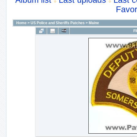
Album list
Last uploads
Last 
Favor
Home
>
US Police and Sheriffs Patches
>
Maine
FI