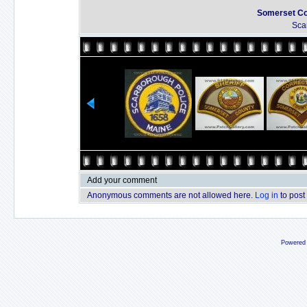
Somerset Cou
Sca
Add your comment
Anonymous comments are not allowed here.
Log in
to post
Powered