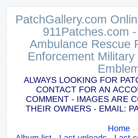
PatchGallery.com Online
911Patches.com -
Ambulance Rescue Po
Enforcement Military
Emblem
ALWAYS LOOKING FOR PAT
CONTACT FOR AN ACCO
COMMENT - IMAGES ARE 
THEIR OWNERS - EMAIL:
Home