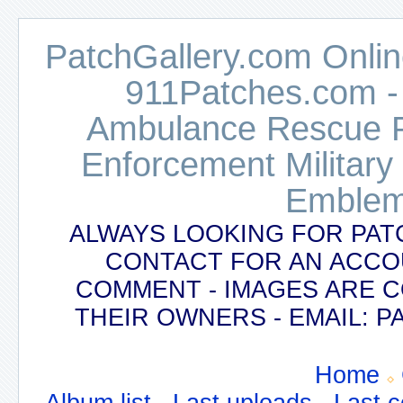
PatchGallery.com Online
911Patches.com -
Ambulance Rescue Po
Enforcement Military
Emblem
ALWAYS LOOKING FOR PAT
CONTACT FOR AN ACCO
COMMENT - IMAGES ARE 
THEIR OWNERS - EMAIL:
Home