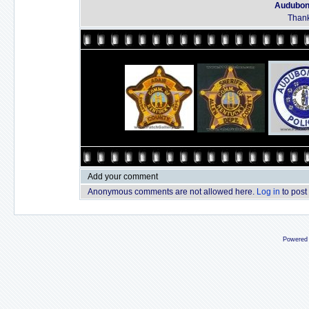
Audubon 
Thank
Add your comment
Anonymous comments are not allowed here.
Log in
to post
Powered