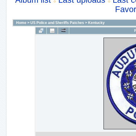
Album list
Last uploads
Last 
Favor
Home
>
US Police and Sheriffs Patches
>
Kentucky
F