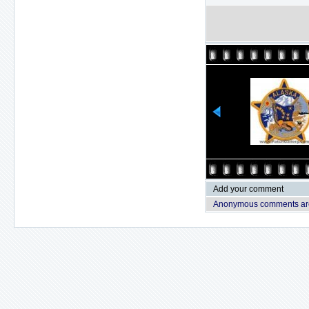
Add your comment
Anonymous comments are