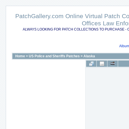
PatchGallery.com Online Virtual Patch C
Offices Law Enfo
ALWAYS LOOKING FOR PATCH COLLECTIONS TO PURCHASE - 
Album 
Home
>
US Police and Sheriffs Patches
>
Alaska