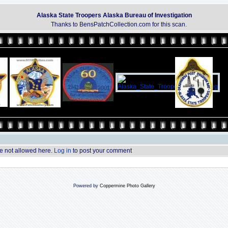
Alaska State Troopers Alaska Bureau of Investigation
Thanks to BensPatchCollection.com for this scan.
 not allowed here.
Log in
to post your comment
Powered by
Coppermine Photo Gallery