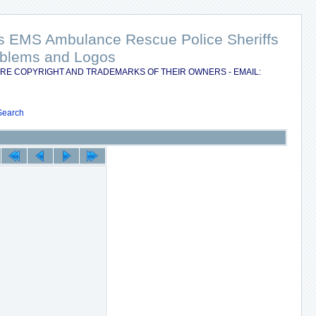
nts EMS Ambulance Rescue Police Sheriffs
Emblems and Logos
RE COPYRIGHT AND TRADEMARKS OF THEIR OWNERS - EMAIL:
Search