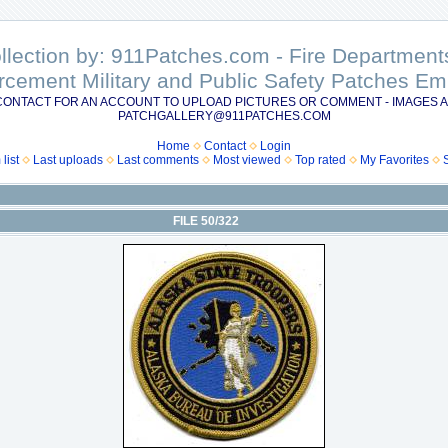
ollection by: 911Patches.com - Fire Departme
rcement Military and Public Safety Patches 
CONTACT FOR AN ACCOUNT TO UPLOAD PICTURES OR COMMENT - IMAGES A
PATCHGALLERY@911PATCHES.COM
Home
Contact
Login
list
Last uploads
Last comments
Most viewed
Top rated
My Favorites
FILE 50/322