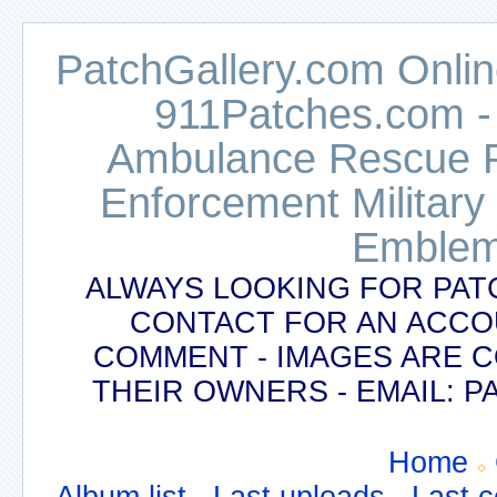
PatchGallery.com Online
911Patches.com -
Ambulance Rescue Po
Enforcement Military
Emblem
ALWAYS LOOKING FOR PAT
CONTACT FOR AN ACCO
COMMENT - IMAGES ARE 
THEIR OWNERS - EMAIL:
Home