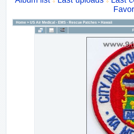
Album list
Last uploads
Last 
Favor
Home
>
US Air Medical - EMS - Rescue Patches
>
Hawaii
F