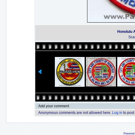
Honolulu 
Sca
Add your comment
Anonymous comments are not allowed here.
Log in
to post
Powered