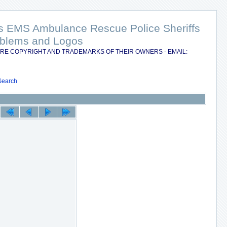
nts EMS Ambulance Rescue Police Sheriffs
Emblems and Logos
RE COPYRIGHT AND TRADEMARKS OF THEIR OWNERS - EMAIL:
Search