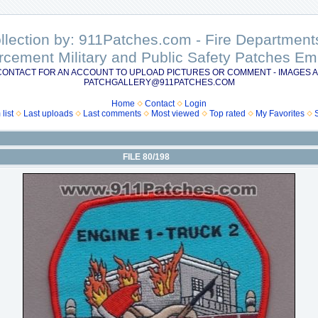
ollection by: 911Patches.com - Fire Departme
rcement Military and Public Safety Patches 
CONTACT FOR AN ACCOUNT TO UPLOAD PICTURES OR COMMENT - IMAGES A
PATCHGALLERY@911PATCHES.COM
Home
Contact
Login
list
Last uploads
Last comments
Most viewed
Top rated
My Favorites
FILE 80/198