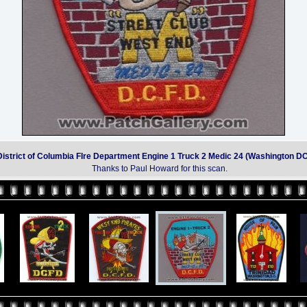
District of Columbia FIre Department Engine 1 Truck 2 Medic 24 (Washington DC
Thanks to Paul Howard for this scan.