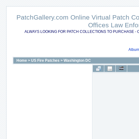
PatchGallery.com Online Virtual Patch C
Offices Law Enfo
ALWAYS LOOKING FOR PATCH COLLECTIONS TO PURCHASE - 
Album 
Home
>
US Fire Patches
>
Washington DC